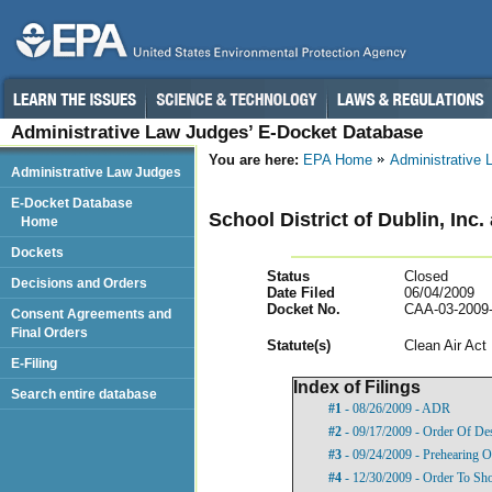
Administrative Law Judges’ E-Docket Database
You are here:
EPA Home
Administrative
Administrative Law Judges
E-Docket Database
School District of Dublin, Inc.
Home
Dockets
Status
Closed
Decisions and Orders
Date Filed
06/04/2009
Docket No.
CAA-03-2009
Consent Agreements and
Final Orders
Statut
e(s)
Clean Air Act
E-Filing
Index of Filings
Search entire database
#1
- 08/26/2009 - ADR
#2
- 09/17/2009 - Order Of De
#3
- 09/24/2009 - Prehearing O
#4
- 12/30/2009 - Order To Sh