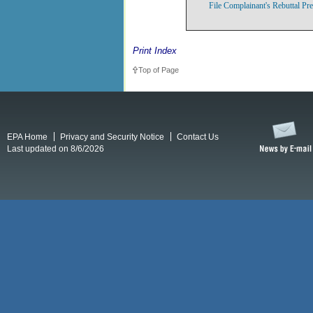
File Complainant's Rebuttal Pr
Print Index
Top of Page
EPA Home
Privacy and Security Notice
Contact Us
Last updated on 8/6/2026