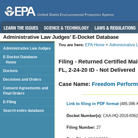
Administrative Law Judges’ E-Docket Database
You are here:
EPA Home
Administrative
Administrative Law Judges
E-Docket Database
Filing - Returned Certified M
Home
FL, 2-24-20 ID - Not Delivered
Dockets
Decisions and Orders
Case Name:
Freedom Perform
Consent Agreements and
Final Orders
E-Filing
Link to filing in PDF format
(485,096 
Search entire database
Docket Number(s):
CAA-HQ-2019-8362
Filing Number:
27