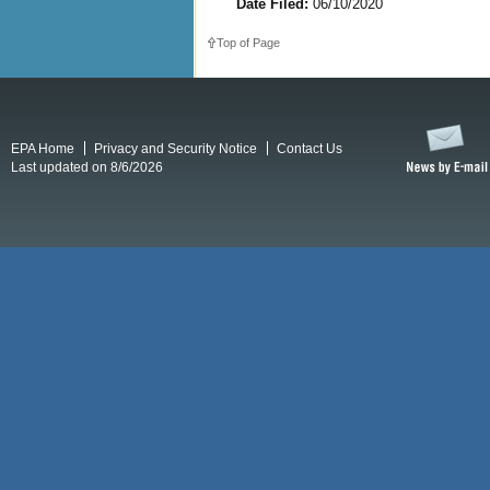
Date Filed:
06/10/2020
Top of Page
EPA Home
Privacy and Security Notice
Contact Us
Last updated on 8/6/2026