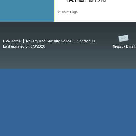
Date Filed:
10/01/2014
Top of Page
EPA Home
Privacy and Security Notice
Contact Us
Last updated on 8/8/2026