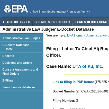
Administrative Law Judges’ E-Docket Database
You are here:
EPA Home
Administrative
Administrative Law Judges
E-Docket Database
Filing - Letter To Chief Alj R
Home
Officer.
Dockets
Decisions and Orders
Case Name:
UTA of KJ, Inc.
Consent Agreements and
Final Orders
E-Filing
Link to filing in PDF format
(175,665 
Search entire database
Docket Number(s):
CWA-02-2014-3401
Filing Number:
3