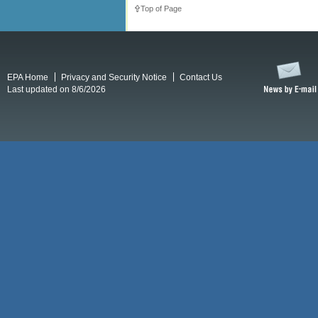
Top of Page
EPA Home
Privacy and Security Notice
Contact Us
Last updated on 8/6/2026