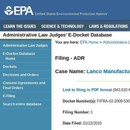
Administrative Law Judges’ E-Docket Database
You are here:
EPA Home
Administrative
Administrative Law Judges
E-Docket Database
Filing - ADR
Home
Dockets
Case Name:
Lanco Manufactur
Decisions and Orders
Consent Agreements and
Final Orders
Link to filing in PDF format
(943,610 
E-Filing
Docket Number(s):
FIFRA-02-2009-530
Search entire database
Filing Number:
1
Date Filed:
01/22/2010