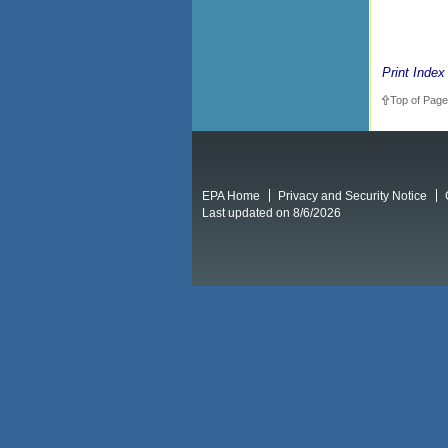
Print Index
Top of Page
EPA Home
Privacy and Security Notice
Last updated on 8/6/2026