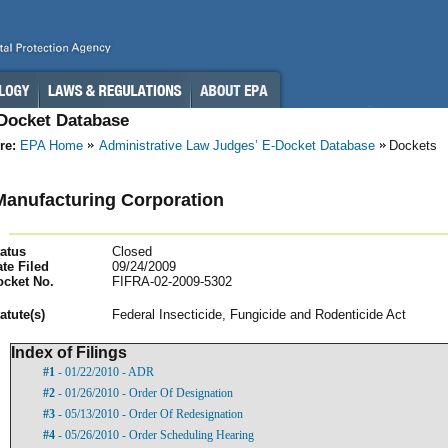
-Docket Database
re:
EPA Home
Administrative Law Judges’ E-Docket Database
Dockets
anufacturing Corporation
atus
Closed
te Filed
09/24/2009
ocket No.
FIFRA-02-2009-5302
atut
e(s)
Federal Insecticide, Fungicide and Rodenticide Act
Index of Filings
#1
- 01/22/2010 - ADR
#2
- 01/26/2010 - Order Of Designation
#3
- 05/13/2010 - Order Of Redesignation
#4
- 05/26/2010 - Order Scheduling Hearing