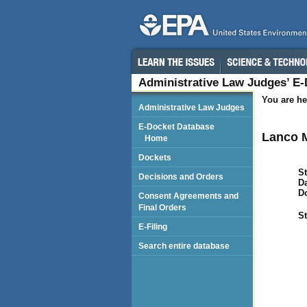
Administrative Law Judges’ E
You are he
Administrative Law Judges
E-Docket Database
Lanco M
Home
Dockets
St
Decisions and Orders
Da
D
Consent Agreements and
Final Orders
St
E-Filing
Search entire database