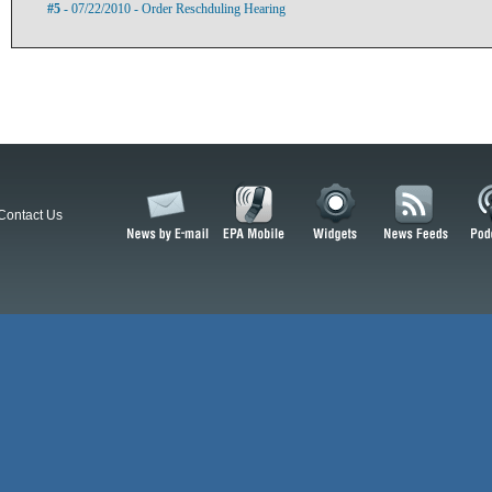
#5
- 07/22/2010 - Order Reschduling Hearing
Contact Us