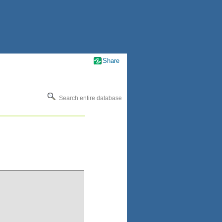
Share
Search entire database