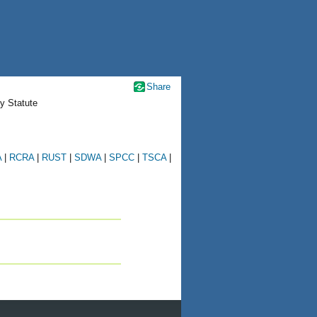
Share
y Statute
A
|
RCRA
|
RUST
|
SDWA
|
SPCC
|
TSCA
|