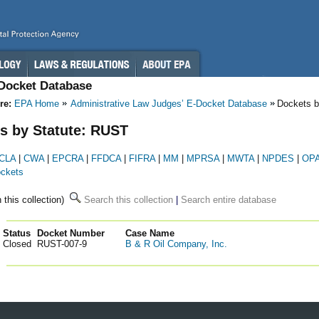
-Docket Database
re:
EPA Home
Administrative Law Judges’ E-Docket Database
Dockets b
s by Statute: RUST
CLA
|
CWA
|
EPCRA
|
FFDCA
|
FIFRA
|
MM
|
MPRSA
|
MWTA
|
NPDES
|
OP
ockets
n this collection)
Search this collection
|
Search entire database
Status
Docket Number
123
Case Name
Closed
RUST-007-9
B & R Oil Company, Inc.