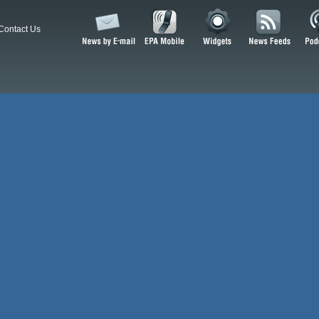
Contact Us