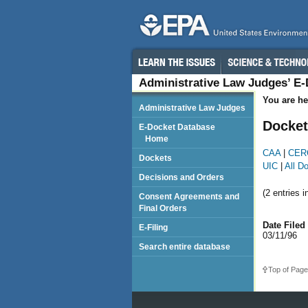
Administrative Law Judges’ E
You are he
Administrative Law Judges
Docket
E-Docket Database
Home
CAA
|
CER
Dockets
UIC
|
All D
Decisions and Orders
(2 entries i
Consent Agreements and
Final Orders
Date Filed
E-Filing
03/11/96
Search entire database
Top of Page