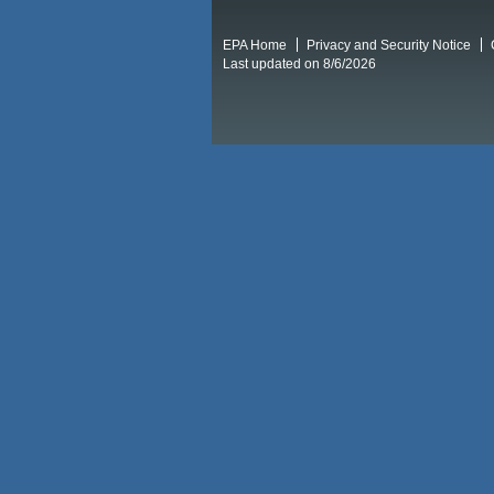
EPA Home
Privacy and Security Notice
Last updated on 8/6/2026