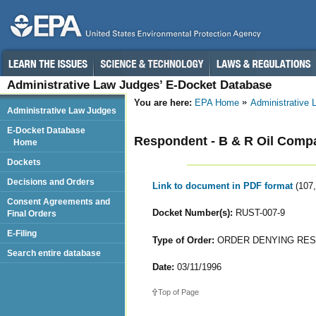
Administrative Law Judges’ E-Docket Database
You are here:
EPA Home
Administrative
Administrative Law Judges
E-Docket Database
Respondent - B & R Oil Compa
Home
Dockets
Decisions and Orders
Link to document in PDF format
(107
Consent Agreements and
Docket Number(s):
RUST-007-9
Final Orders
E-Filing
Type of Order:
ORDER DENYING RES
Search entire database
Date:
03/11/1996
Top of Page