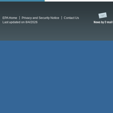
EPA Home
Privacy and Security Notice
Contact Us
Last updated on 8/4/2026