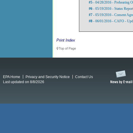
#5
- 04/28/2016 - Prehearing O
#6
- 05/19/2016 - Status Repor
#7
- 05/19/2016 - Consent Agre
#8
- 06/01/2016 - CAFO - Upd
Print Index
Top of Page
EPA Home
Privacy and Security Notice
Contact Us
Last updated on 8/8/2026