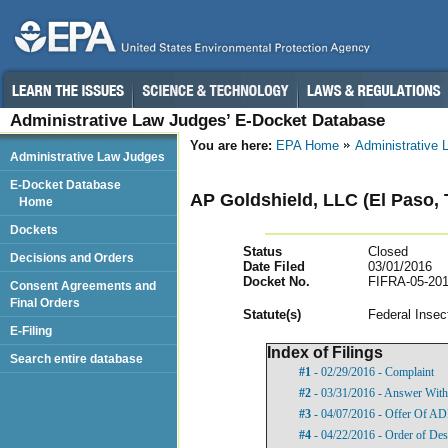
Administrative Law Judges’ E-Docket Database
You are here:
EPA Home
Administrative
Administrative Law Judges
E-Docket Database
AP Goldshield, LLC (El Paso, 
Home
Dockets
Status
Closed
Decisions and Orders
Date Filed
03/01/2016
Docket No.
FIFRA-05-201
Consent Agreements and
Final Orders
Statut
e(s)
Federal Insec
E-Filing
Index of Filings
Search entire database
#1
- 02/29/2016 - Complaint
#2
- 03/31/2016 - Answer With
#3
- 04/07/2016 - Offer Of A
#4
- 04/22/2016 - Order of Des