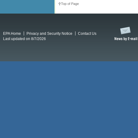
Top of Page
EPA Home
Privacy and Security Notice
Contact Us
Last updated on 8/7/2026