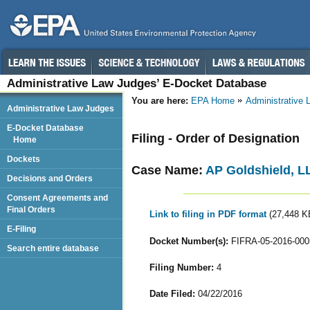
Administrative Law Judges’ E-Docket Database
You are here:
EPA Home
Administrative
Administrative Law Judges
E-Docket Database
Filing - Order of Designation
Home
Dockets
Case Name:
AP Goldshield, LL
Decisions and Orders
Consent Agreements and
Final Orders
Link to filing in PDF format
(27,448 K
E-Filing
Docket Number(s):
FIFRA-05-2016-000
Search entire database
Filing Number:
4
Date Filed:
04/22/2016