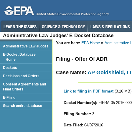
Administrative Law Judges’ E-Docket Database
You are here:
EPA Home
Administrative
Administrative Law Judges
E-Docket Database
Filing - Offer Of ADR
Home
Dockets
Case Name:
AP Goldshield, LL
Decisions and Orders
Consent Agreements and
Final Orders
Link to filing in PDF format
(3.16 MB)
E-Filing
Docket Number(s):
FIFRA-05-2016-000
Search entire database
Filing Number:
3
Date Filed:
04/07/2016