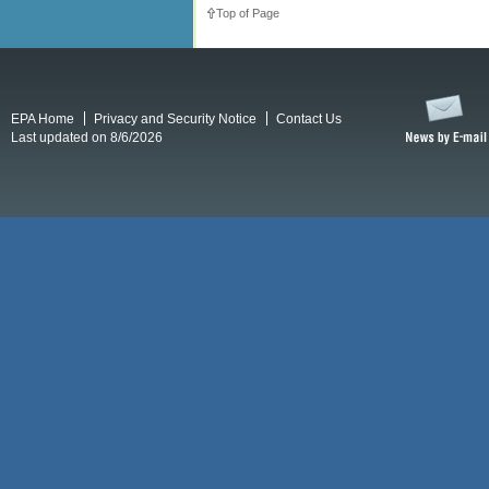
Top of Page
EPA Home
Privacy and Security Notice
Contact Us
Last updated on 8/6/2026