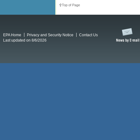
Top of Page
EPA Home
Privacy and Security Notice
Contact Us
Last updated on 8/6/2026