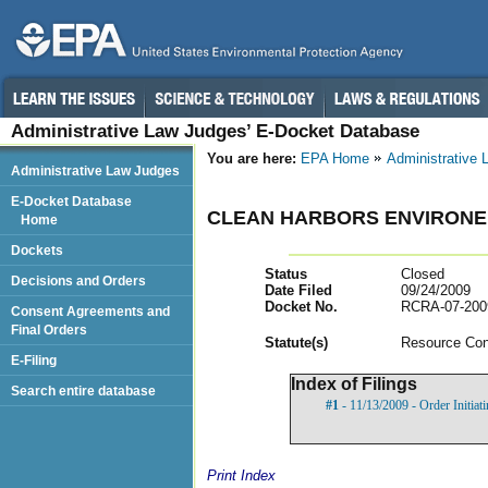
Administrative Law Judges’ E-Docket Database
You are here:
EPA Home
Administrative
Administrative Law Judges
E-Docket Database
CLEAN HARBORS ENVIRONE
Home
Dockets
Status
Closed
Decisions and Orders
Date Filed
09/24/2009
Docket No.
RCRA-07-200
Consent Agreements and
Final Orders
Statut
e(s)
Resource Con
E-Filing
Index of Filings
Search entire database
#1
- 11/13/2009 - Order Initia
Print Index