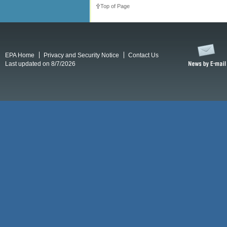
Top of Page
EPA Home
Privacy and Security Notice
Contact Us
Last updated on 8/7/2026