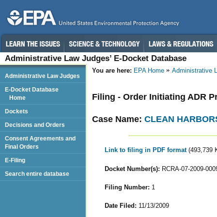
Administrative Law Judges’ E-Docket Database
You are here:
EPA Home
Administrative
Administrative Law Judges
E-Docket Database
Filing - Order Initiating ADR 
Home
Dockets
Case Name:
CLEAN HARBORS
Decisions and Orders
Consent Agreements and
Final Orders
Link to filing in PDF format
(493,739 
E-Filing
Docket Number(s):
RCRA-07-2009-000
Search entire database
Filing Number:
1
Date Filed:
11/13/2009