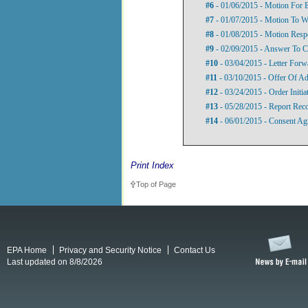
#6
- 01/06/2015 - Motion For 
#7
- 01/07/2015 - Motion To 
#8
- 01/08/2015 - Motion Resp
#9
- 02/09/2015 - Answer To C
#10
- 03/04/2015 - Letter For
#11
- 03/10/2015 - Offer Of Ad
#12
- 03/24/2015 - Order Initia
#13
- 05/28/2015 - Report Rec
#14
- 06/01/2015 - Consent Ag
Print Index
Top of Page
EPA Home
Privacy and Security Notice
Contact Us
Last updated on 8/8/2026