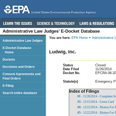
Administrative Law Judges’ E-Docket Database
You are here:
EPA Home
Administrative
Administrative Law Judges
E-Docket Database
Ludwig, Inc.
Home
Dockets
Status
Closed
Decisions and Orders
Date Filed
11/26/2014
Docket No.
EPCRA-06-20
Consent Agreements and
Final Orders
Statut
e(s)
Emergency Pl
E-Filing
Index of Filings
Search entire database
#1
- 11/26/2014 - Complaint A
#3
- 12/15/2014 - Green Card
#4
- 12/22/2014 - Motion For 
#5
- 12/22/2014 - Motion For 