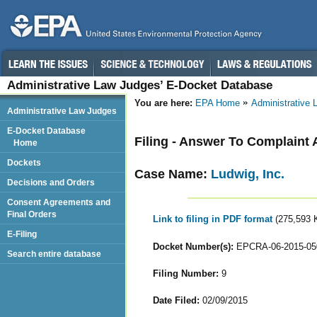
Administrative Law Judges’ E-Docket Database
You are here:
EPA Home
Administrative
Administrative Law Judges
E-Docket Database
Filing - Answer To Complaint 
Home
Dockets
Case Name:
Ludwig, Inc.
Decisions and Orders
Consent Agreements and
Final Orders
Link to filing in PDF format
(275,593 
E-Filing
Docket Number(s):
EPCRA-06-2015-05
Search entire database
Filing Number:
9
Date Filed:
02/09/2015