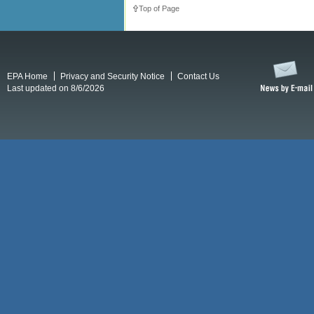
Top of Page
EPA Home
Privacy and Security Notice
Contact Us
Last updated on 8/6/2026