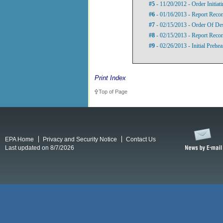
#5
- 11/20/2012 - Order Initia
#6
- 01/16/2013 - Report Rec
#7
- 02/15/2013 - Order Of De
#8
- 02/15/2013 - Report Rec
#9
- 02/26/2013 - Initial Prehe
Print Index
Top of Page
EPA Home
Privacy and Security Notice
Contact Us
Last updated on 8/7/2026