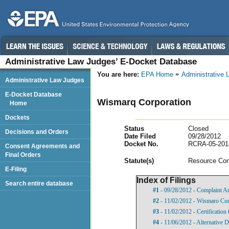
Administrative Law Judges’ E-Docket Database
You are here:
EPA Home
Administrative
Administrative Law Judges
E-Docket Database
Wismarq Corporation
Home
Dockets
Status
Closed
Decisions and Orders
Date Filed
09/28/2012
Docket No.
RCRA-05-201
Consent Agreements and
Final Orders
Statut
e(s)
Resource Con
E-Filing
Index of Filings
Search entire database
#1
- 09/28/2012 - Complaint A
#2
- 11/02/2012 - Wismaro Cor
#3
- 11/02/2012 - Certification
#4
- 11/06/2012 - Alternative D