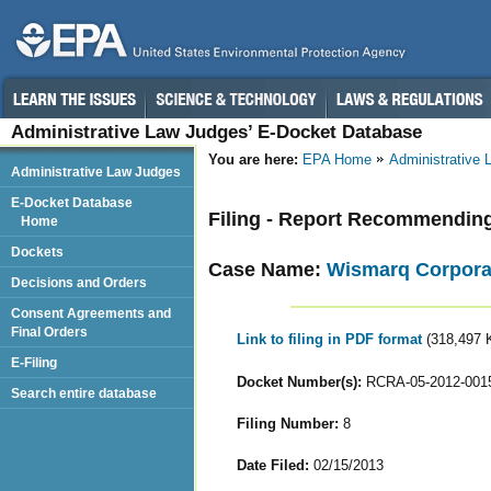
Administrative Law Judges’ E-Docket Database
You are here:
EPA Home
Administrative
Administrative Law Judges
E-Docket Database
Filing - Report Recommendin
Home
Dockets
Case Name:
Wismarq Corpora
Decisions and Orders
Consent Agreements and
Final Orders
Link to filing in PDF format
(318,497 
E-Filing
Docket Number(s):
RCRA-05-2012-001
Search entire database
Filing Number:
8
Date Filed:
02/15/2013