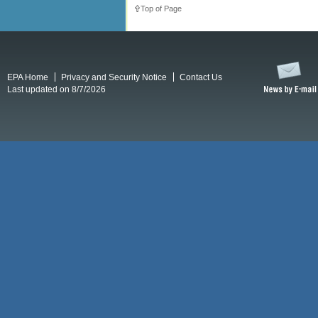
Top of Page
EPA Home
Privacy and Security Notice
Contact Us
Last updated on 8/7/2026