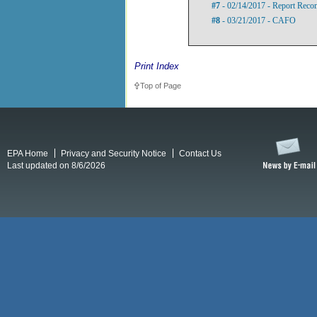
#7
- 02/14/2017 - Report Rec
#8
- 03/21/2017 - CAFO
Print Index
Top of Page
EPA Home
Privacy and Security Notice
Contact Us
Last updated on 8/6/2026