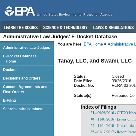
Administrative Law Judges’ E-Docket Database
You are here:
EPA Home
Administrative
Administrative Law Judges
E-Docket Database
Tanay, LLC, and Swami, LLC
Home
Dockets
Status
Closed
Decisions and Orders
Date Filed
09/26/2016
Docket No.
RCRA-03-201
Consent Agreements and
Final Orders
Statut
e(s)
Resource Con
E-Filing
Index of Filings
Search entire database
#1
- 09/26/2016 - CITGO Norv
#4
- 11/07/2016 - Letters of Inv
#5
- 11/14/2016 - Order Initia
#6
- 01/12/2017 - Report Rec