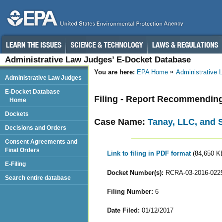
Administrative Law Judges’ E-Docket Database
You are here:
EPA Home
Administrative
Administrative Law Judges
E-Docket Database
Filing - Report Recommendin
Home
Dockets
Case Name:
Tanay, LLC, and
Decisions and Orders
Consent Agreements and
Final Orders
Link to filing in PDF format
(84,650 K
E-Filing
Docket Number(s):
RCRA-03-2016-022
Search entire database
Filing Number:
6
Date Filed:
01/12/2017