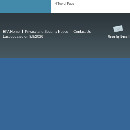
Top of Page
EPA Home
Privacy and Security Notice
Contact Us
Last updated on 8/8/2026