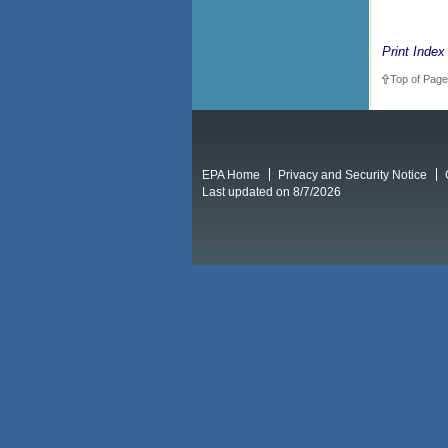
Print Index
Top of Page
EPA Home
Privacy and Security Notice
Last updated on 8/7/2026