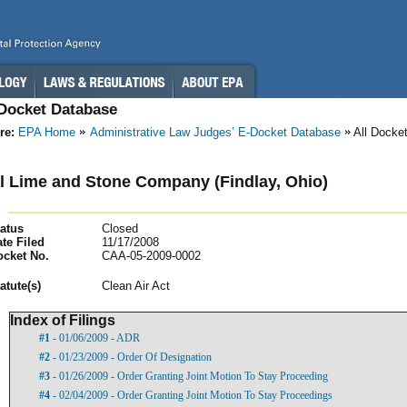
-Docket Database
re:
EPA Home
Administrative Law Judges’ E-Docket Database
All Docke
l Lime and Stone Company (Findlay, Ohio)
atus
Closed
te Filed
11/17/2008
ocket No.
CAA-05-2009-0002
atut
e(s)
Clean Air Act
Index of Filings
#1
- 01/06/2009 - ADR
#2
- 01/23/2009 - Order Of Designation
#3
- 01/26/2009 - Order Granting Joint Motion To Stay Proceeding
#4
- 02/04/2009 - Order Granting Joint Motion To Stay Proceedings