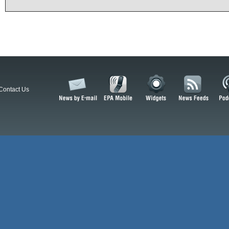
Contact Us