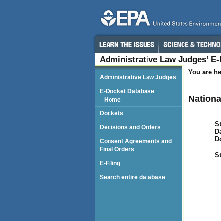
Administrative Law Judges’ E
You are he
Administrative Law Judges
E-Docket Database
Nationa
Home
Dockets
St
Decisions and Orders
Da
D
Consent Agreements and
Final Orders
St
E-Filing
Search entire database