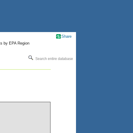
Share
ts by EPA Region
Search entire database