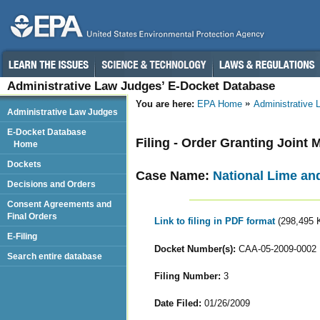
Administrative Law Judges’ E-Docket Database
You are here:
EPA Home
Administrative
Administrative Law Judges
E-Docket Database
Filing - Order Granting Joint
Home
Dockets
Case Name:
National Lime an
Decisions and Orders
Consent Agreements and
Final Orders
Link to filing in PDF format
(298,495 
E-Filing
Docket Number(s):
CAA-05-2009-0002
Search entire database
Filing Number:
3
Date Filed:
01/26/2009