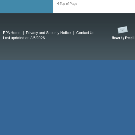
Top of Page
EPA Home
Privacy and Security Notice
Contact Us
Last updated on 8/6/2026