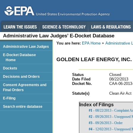
Administrative Law Judges’ E-Docket Database
You are here:
EPA Home
Administrative
Administrative Law Judges
E-Docket Database
GOLDEN LEAF ENERGY, INC.
Home
Dockets
Status
Closed
Decisions and Orders
Date Filed
08/22/2013
Docket No.
CAA-06-2013
Consent Agreements and
Final Orders
Statut
e(s)
Clean Air Act
E-Filing
Index of Filings
Search entire database
#1
- 08/22/2013 - Complaint A
#2
- 09/26/2013 - Unopposed 
#3
- 09/26/2013 - Order
#4
- 12/02/2013 - Unopposed 