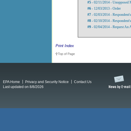
#5
- 02/11/2014 - Unopposed 
#6
- 12/03/2013 - Order
#7
- 02/03/2014 - Respondent'
#8
- 02/10/2014 - Respondent'
#9
- 02/04/2014 - Request An 
Print Index
Top of Page
EPA Home
Privacy and Security Notice
Contact Us
Last updated on 8/8/2026