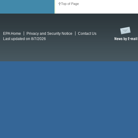
Top of Page
EPA Home
Privacy and Security Notice
Contact Us
Last updated on 8/7/2026