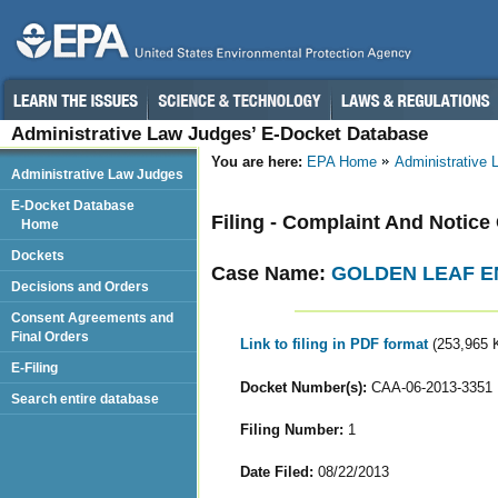
Administrative Law Judges’ E-Docket Database
You are here:
EPA Home
Administrative
Administrative Law Judges
E-Docket Database
Filing - Complaint And Notice
Home
Dockets
Case Name:
GOLDEN LEAF EN
Decisions and Orders
Consent Agreements and
Final Orders
Link to filing in PDF format
(253,965 
E-Filing
Docket Number(s):
CAA-06-2013-3351
Search entire database
Filing Number:
1
Date Filed:
08/22/2013