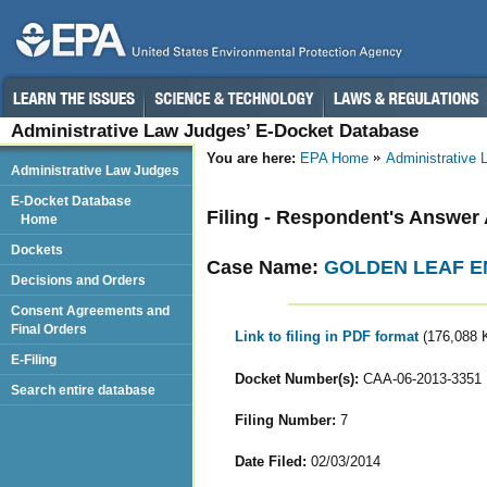
Administrative Law Judges’ E-Docket Database
You are here:
EPA Home
Administrative
Administrative Law Judges
E-Docket Database
Filing - Respondent's Answer
Home
Dockets
Case Name:
GOLDEN LEAF EN
Decisions and Orders
Consent Agreements and
Final Orders
Link to filing in PDF format
(176,088 
E-Filing
Docket Number(s):
CAA-06-2013-3351
Search entire database
Filing Number:
7
Date Filed:
02/03/2014