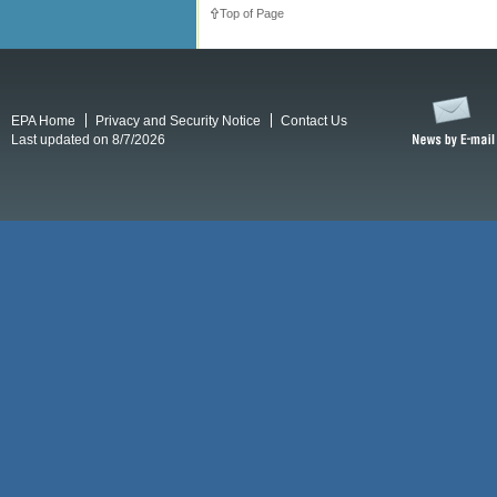
Top of Page
EPA Home
Privacy and Security Notice
Contact Us
Last updated on 8/7/2026