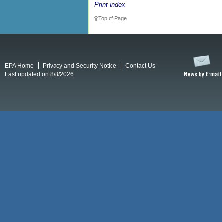
Print Index
Top of Page
EPA Home
Privacy and Security Notice
Contact Us
Last updated on 8/8/2026