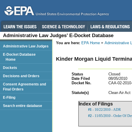
Administrative Law Judges’ E-Docket Database
You are here:
EPA Home
Administrative
Administrative Law Judges
E-Docket Database
Kinder Morgan Liquid Termina
Home
Dockets
Status
Closed
Decisions and Orders
Date Filed
08/05/2010
Docket No.
CAA-02-2010
Consent Agreements and
Final Orders
Statut
e(s)
Clean Air Act
E-Filing
Index of Filings
Search entire database
#1
- 10/22/2010 - ADR
#2
- 11/05/2010 - Order Of De