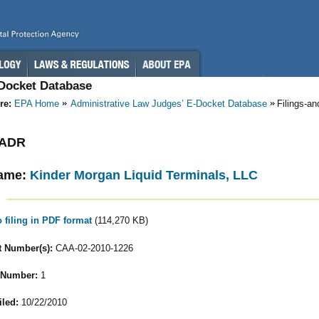
-Docket Database
re:
EPA Home
Administrative Law Judges’ E-Docket Database
Filings-a
- ADR
ame:
Kinder Morgan Liquid Terminals, LLC
o filing in PDF format
(114,270 KB)
 Number(s):
CAA-02-2010-1226
 Number:
1
iled:
10/22/2010