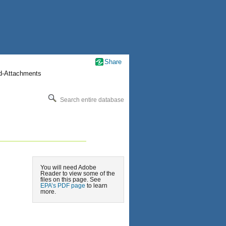
Share
nd-Attachments
Search entire database
You will need Adobe
Reader to view some of the
files on this page. See
EPA’s PDF page
to learn
more.