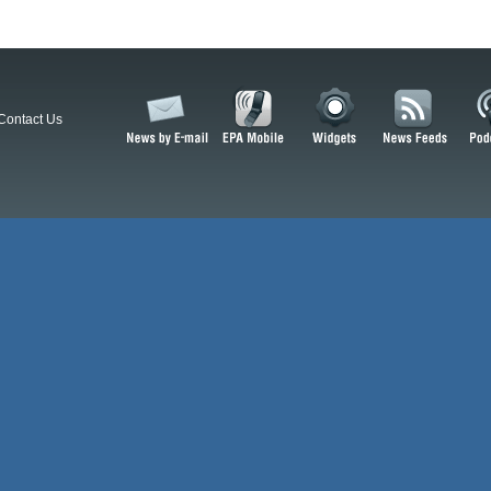
Contact Us