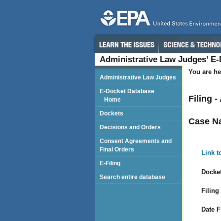
Administrative Law Judges’ E
You are he
Administrative Law Judges
E-Docket Database
Filing 
Home
Dockets
Case N
Decisions and Orders
Consent Agreements and
Final Orders
Link t
E-Filing
Docket
Search entire database
Filing
Date F