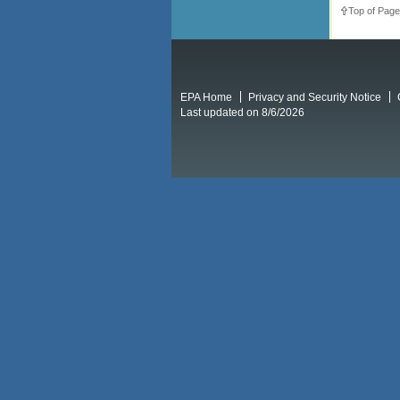
Top of Page
EPA Home
Privacy and Security Notice
Last updated on 8/6/2026