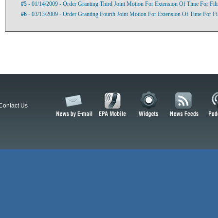
#5
- 01/14/2009 - Order Granting Third Joint Motion For Extension Of Time For Fi
#6
- 03/13/2009 - Order Granting Fourth Joint Motion For Extension Of Time For F
Contact Us