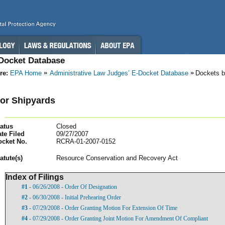
-Docket Database
re:
EPA Home
Administrative Law Judges’ E-Docket Database
Dockets b
or Shipyards
atus
Closed
te Filed
09/27/2007
ocket No.
RCRA-01-2007-0152
atut
e(s)
Resource Conservation and Recovery Act
Index of Filings
#1
- 06/26/2008 - Order Of Designation
#2
- 06/30/2008 - Initial Prehearing Order
#3
- 07/29/2008 - Order Granting Motion For Extension Of Time
#4
- 07/29/2008 - Order Granting Joint Motion For Amendment Of Compliant