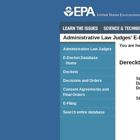
Administrative Law Judges’ E
You are he
Administrative Law Judges
E-Docket Database
Dereckt
Home
Dockets
St
Decisions and Orders
Da
D
Consent Agreements and
Final Orders
St
E-Filing
Search entire database