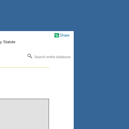
Share
y Statute
Search entire database