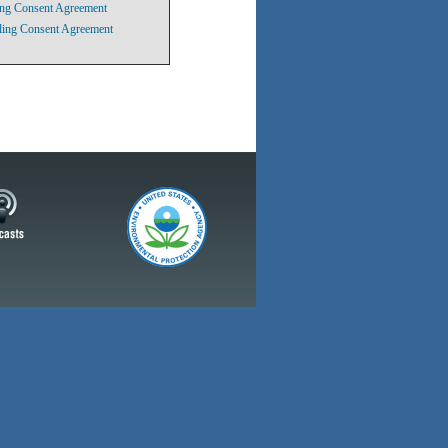
ling Consent Agreement
iling Consent Agreement