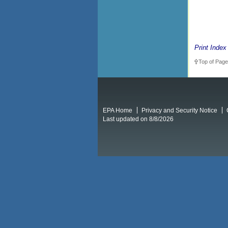
Print Index
Top of Page
EPA Home
Privacy and Security Notice
Last updated on 8/8/2026