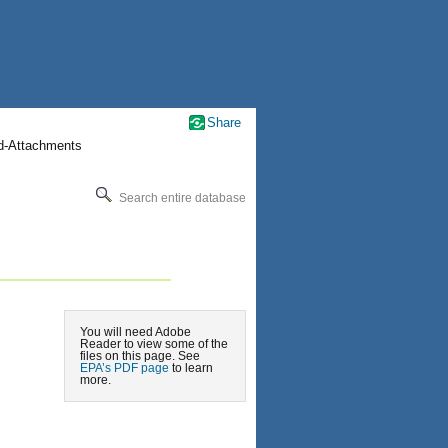
Share
nd-Attachments
Search entire database
You will need Adobe
Reader to view some of the
files on this page. See
EPA’s PDF page
to learn
more.