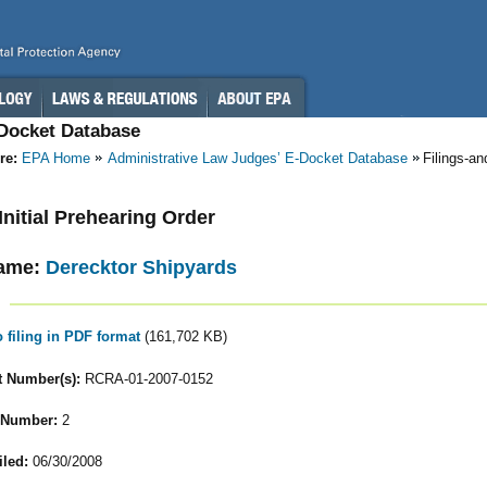
-Docket Database
re:
EPA Home
Administrative Law Judges’ E-Docket Database
Filings-a
 Initial Prehearing Order
ame:
Derecktor Shipyards
o filing in PDF format
(161,702 KB)
 Number(s):
RCRA-01-2007-0152
 Number:
2
iled:
06/30/2008