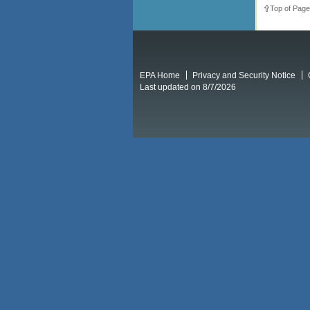
Top of Page
EPA Home
Privacy and Security Notice
Last updated on 8/7/2026