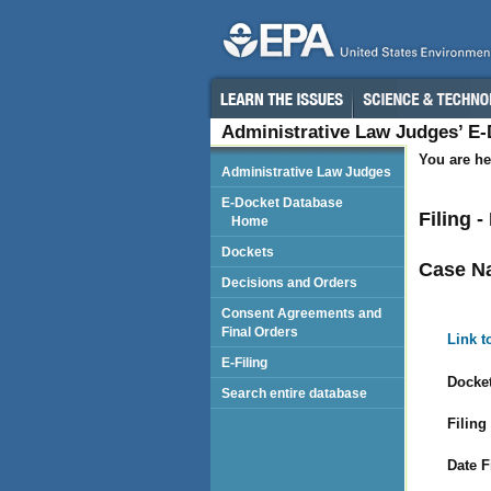
Administrative Law Judges’ E
You are he
Administrative Law Judges
E-Docket Database
Filing -
Home
Dockets
Case N
Decisions and Orders
Consent Agreements and
Final Orders
Link t
E-Filing
Docket
Search entire database
Filing
Date F