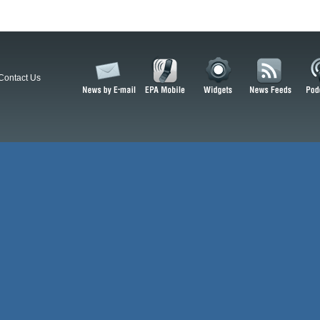
Contact Us