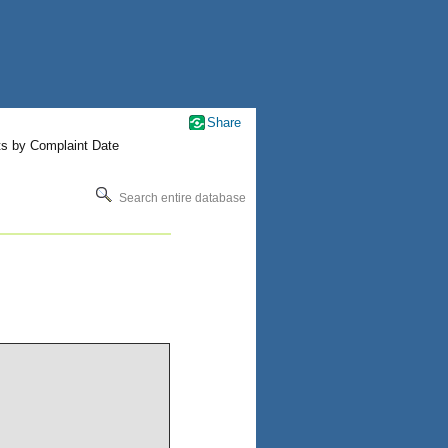
Share
ts by Complaint Date
Search entire database