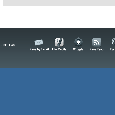
Contact Us