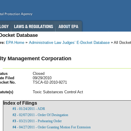
-Docket Database
re:
EPA Home
Administrative Law Judges’ E-Docket Database
All Docke
lty Management Corporation
atus
Closed
te Filed
09/29/2010
ocket No.
TSCA-02-2010-9271
atut
e(s)
Toxic Substances Control Act
Index of Filings
#1
- 01/24/2011 - ADR
#2
- 02/07/2011 - Order Of Desingation
#3
- 03/21/2011 - Prehearing Order
#4
- 04/27/2011 - Order Granting Motion For Extension