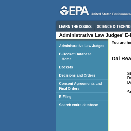
Administrative Law Judges’ E
You are he
Administrative Law Judges
E-Docket Database
Dal Rea
Home
Dockets
St
Decisions and Orders
Da
D
Consent Agreements and
Final Orders
St
E-Filing
Search entire database