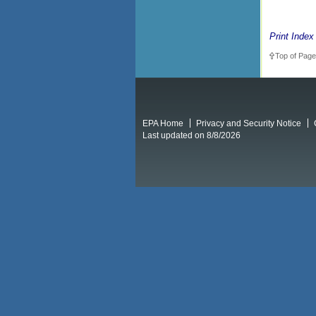
Print Index
Top of Page
EPA Home
Privacy and Security Notice
Last updated on 8/8/2026