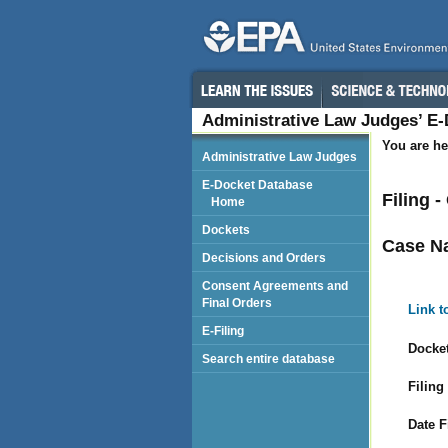
Administrative Law Judges’ E
You are he
Administrative Law Judges
E-Docket Database
Filing 
Home
Dockets
Case N
Decisions and Orders
Consent Agreements and
Final Orders
Link t
E-Filing
Docket
Search entire database
Filing
Date F