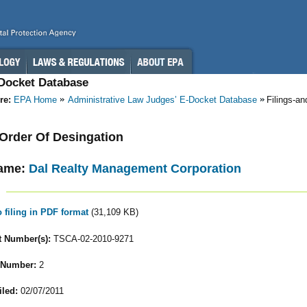
-Docket Database
re:
EPA Home
Administrative Law Judges’ E-Docket Database
Filings-a
- Order Of Desingation
ame:
Dal Realty Management Corporation
o filing in PDF format
(31,109 KB)
 Number(s):
TSCA-02-2010-9271
 Number:
2
iled:
02/07/2011