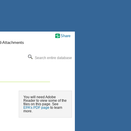
Share
nd-Attachments
Search entire database
You will need Adobe
Reader to view some of the
files on this page. See
EPA’s PDF page
to learn
more.