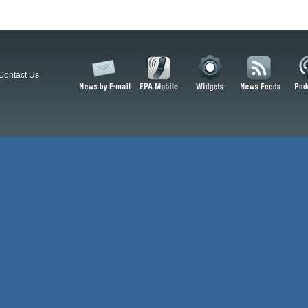
Contact Us