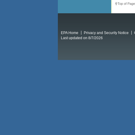
Top of Page
EPA Home
Privacy and Security Notice
Last updated on 8/7/2026