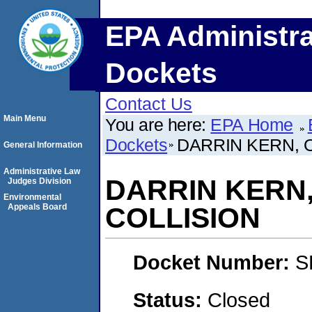
EPA Administra
Dockets
Contact Us
Main Menu
You are here:
EPA Home
Dockets
DARRIN KERN, O
General Information
Administrative Law
DARRIN KERN,
Judges Division
Environmental
Appeals Board
COLLISION
Docket Number:
S
Status:
Closed