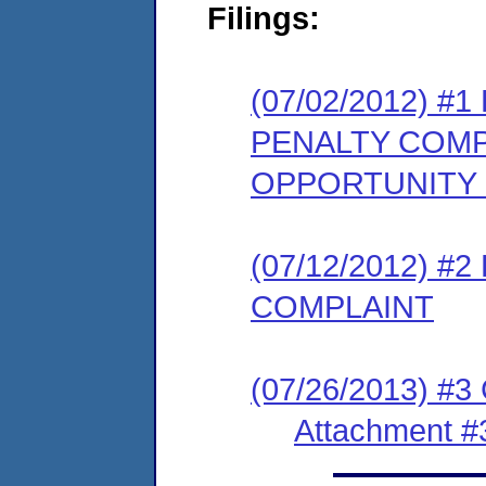
Filings:
(07/02/2012) 
PENALTY COMP
OPPORTUNITY
(07/12/2012) 
COMPLAINT
(07/26/2013) #3
Attachment #