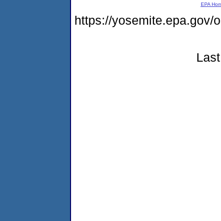
EPA Ho
https://yosemite.epa.go
Last