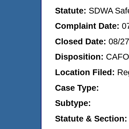
Statute:
SDWA Safe 
Complaint Date:
0
Closed Date:
08/2
Disposition:
CAFO 
Location Filed:
Re
Case Type:
Subtype:
Statute & Section: