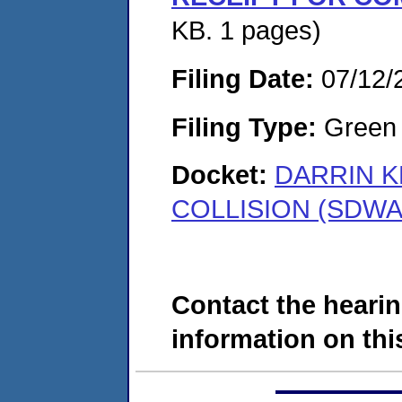
KB. 1 pages)
Filing Date:
07/12/
Filing Type:
Green c
Docket:
DARRIN K
COLLISION (SDWA-
Contact the hearin
information on this