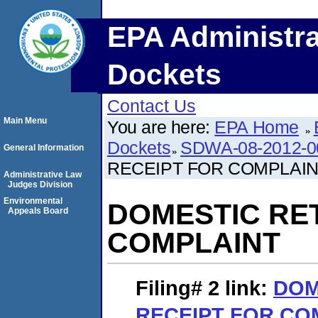
EPA Administra
Dockets
Contact Us
Main Menu
You are here:
EPA Home
Dockets
SDWA-08-2012-0
General Information
RECEIPT FOR COMPLAI
Administrative Law
Judges Division
Environmental
DOMESTIC RE
Appeals Board
COMPLAINT
Filing# 2
link:
DOM
RECEIPT FOR CO