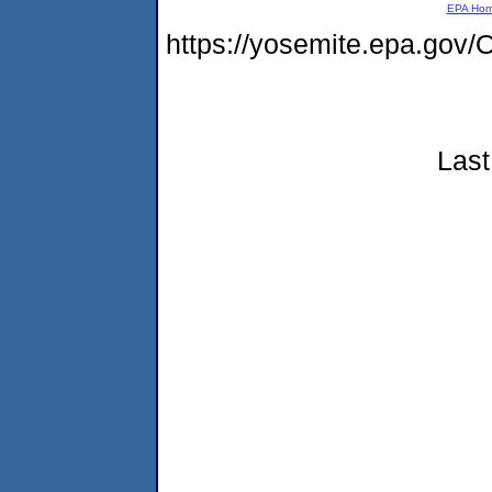
EPA Ho
https://yosemite.epa.g
Last