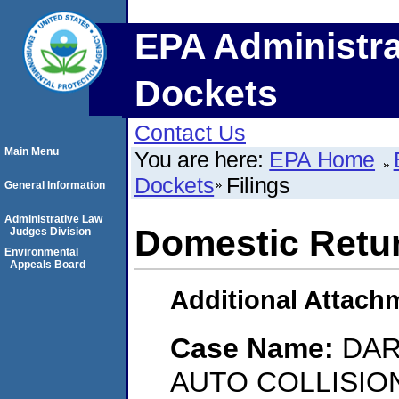
EPA Administra
Dockets
Contact Us
Main Menu
You are here:
EPA Home
Dockets
Filings
General Information
Administrative Law
Domestic Retu
Judges Division
Environmental
Appeals Board
Additional Attach
Case Name:
DAR
AUTO COLLISIO