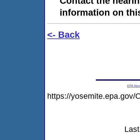
Contact the hearin
information on this
<- Back
EPA Ho
https://yosemite.epa.g
Last