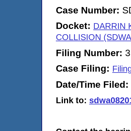
Case Number:
S
Docket:
DARRIN 
COLLISION (SDWA-
Filing Number:
3
Case Filing:
Filin
Date/Time Filed
Link to:
sdwa08201