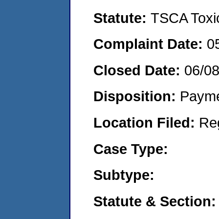
Statute:
TSCA Toxic
Complaint Date:
0
Closed Date:
06/08
Disposition:
Payme
Location Filed:
Re
Case Type:
Subtype:
Statute & Section: