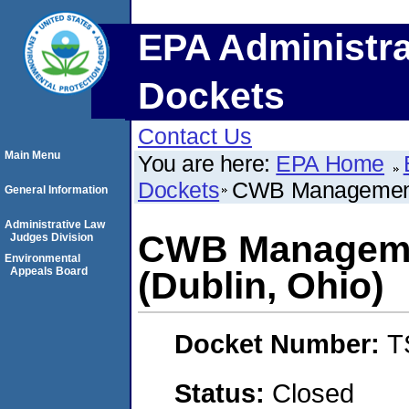
EPA Administra
Dockets
Contact Us
Main Menu
You are here:
EPA Home
Dockets
CWB Management 
General Information
Administrative Law
CWB Manageme
Judges Division
Environmental
Appeals Board
(Dublin, Ohio)
Docket Number:
T
Status:
Closed