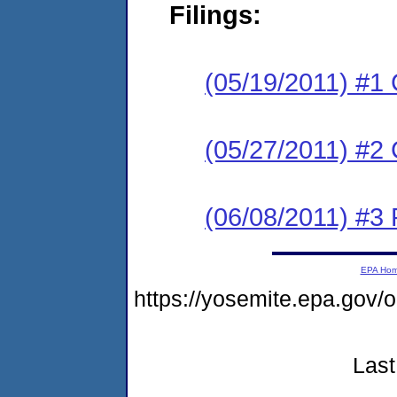
Filings:
(05/19/2011) #1
(05/27/2011) #2 
(06/08/2011) #3 
EPA Ho
https://yosemite.epa.go
Last