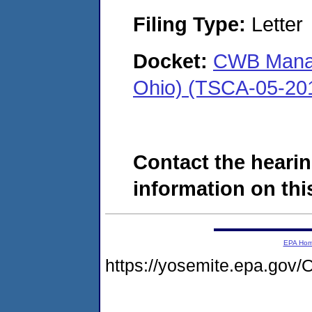
Filing Type:
Letter
Docket:
CWB Manag
Ohio) (TSCA-05-20
Contact the hearin
information on this
EPA Ho
https://yosemite.epa.g