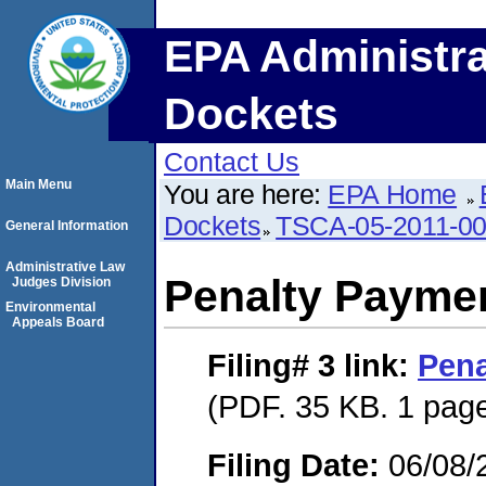
EPA Administra
Dockets
Contact Us
Main Menu
You are here:
EPA Home
Dockets
TSCA-05-2011-0
General Information
Administrative Law
Penalty Paymen
Judges Division
Environmental
Appeals Board
Filing# 3
link:
Pena
(PDF. 35 KB. 1 pag
Filing Date:
06/08/