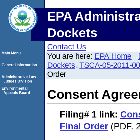
EPA Administra
Dockets
Contact Us
Main Menu
You are here:
EPA Home
Dockets
TSCA-05-2011-0
General Information
Order
Administrative Law
Judges Division
Environmental
Consent Agree
Appeals Board
Filing# 1
link:
Con
Final Order
(PDF. 2