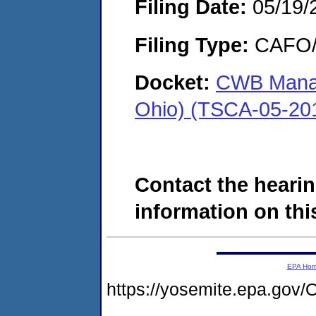
Filing Date:
05/19/
Filing Type:
CAFO/E
Docket:
CWB Manag
Ohio) (TSCA-05-20
Contact the hearin
information on this
EPA Ho
https://yosemite.epa.g