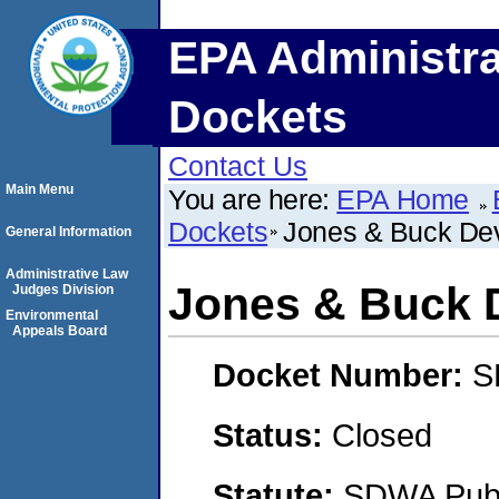
EPA Administra
Dockets
Contact Us
Main Menu
You are here:
EPA Home
Dockets
Jones & Buck De
General Information
Administrative Law
Jones & Buck 
Judges Division
Environmental
Appeals Board
Docket Number:
S
Status:
Closed
Statute:
SDWA Publi