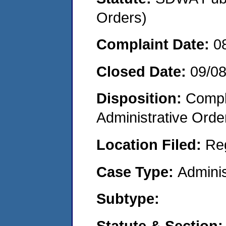
Orders)
Complaint Date:
0
Closed Date:
09/0
Disposition:
Comple
Administrative Orde
Location Filed:
Re
Case Type:
Adminis
Subtype:
Statute & Section: