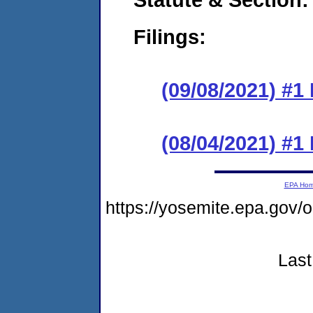
Filings:
(09/08/2021) #1
(08/04/2021) #1
EPA Ho
https://yosemite.epa.go
Last