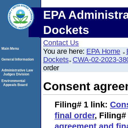
EPA Administra
Dockets
Contact Us
Main Menu
You are here:
EPA Home
Dockets
CWA-02-2023-38
General Information
order
Administrative Law
Judges Division
Environmental
Consent agreem
Appeals Board
Filing# 1
link:
Con
final order
,
Filing#
agreement and fin