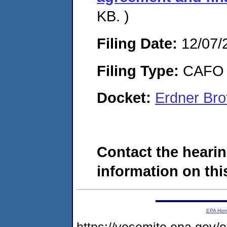
KB. )
Filing Date:
12/07/
Filing Type:
CAFO
Docket:
Erdner Bro
Contact the hearin
information on this
EPA Ho
https://yosemite.epa.go