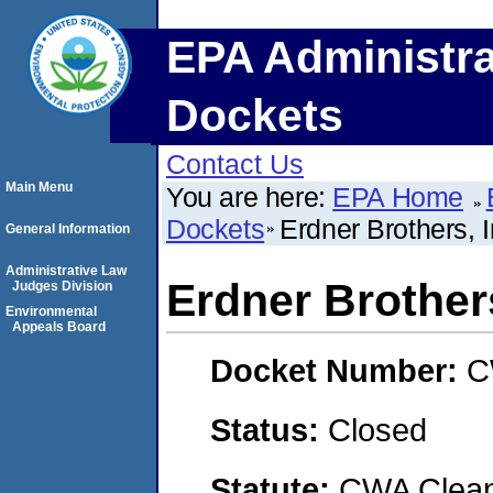
EPA Administra
Dockets
Contact Us
Main Menu
You are here:
EPA Home
Dockets
Erdner Brothers, I
General Information
Administrative Law
Erdner Brothers
Judges Division
Environmental
Appeals Board
Docket Number:
C
Status:
Closed
Statute:
CWA Clean 