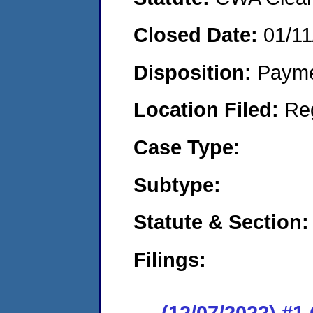
Closed Date:
01/11
Disposition:
Payme
Location Filed:
Re
Case Type:
Subtype:
Statute & Section:
Filings:
(12/07/2022) #1