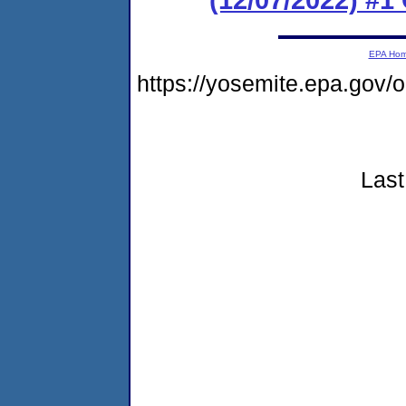
EPA Ho
https://yosemite.epa.go
Last