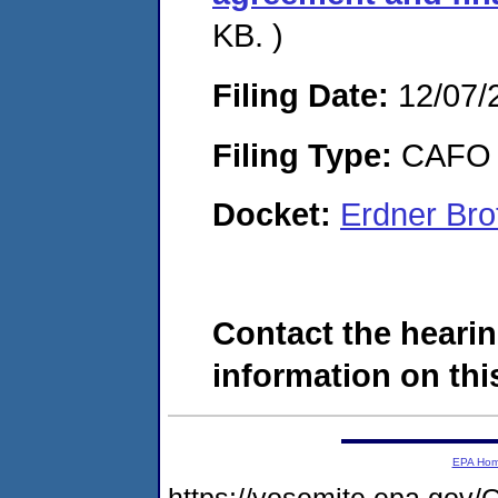
KB. )
Filing Date:
12/07/
Filing Type:
CAFO
Docket:
Erdner Bro
Contact the hearin
information on this
EPA Ho
https://yosemite.epa.g