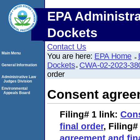
EPA Administra
Dockets
Contact Us
Main Menu
You are here:
EPA Home
Dockets
CWA-02-2023-38
General Information
order
Administrative Law
Judges Division
Environmental
Consent agreem
Appeals Board
Filing# 1
link:
Con
final order
,
Filing#
agreement and fin