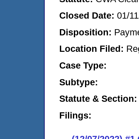
Closed Date:
01/11
Disposition:
Payme
Location Filed:
Re
Case Type:
Subtype:
Statute & Section:
Filings:
(12/07/2022) #1