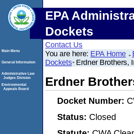
EPA Administra
Dockets
Contact Us
Main Menu
You are here:
EPA Home
Dockets
Erdner Brothers, I
General Information
Administrative Law
Erdner Brothers
Judges Division
Environmental
Appeals Board
Docket Number:
C
Status:
Closed
Statute:
CWA Clean 