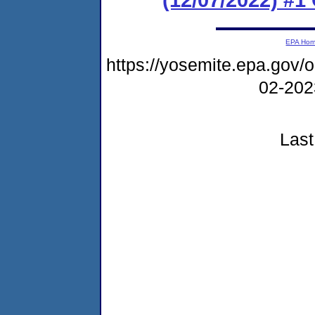
EPA Ho
https://yosemite.epa.go
02-20
Last