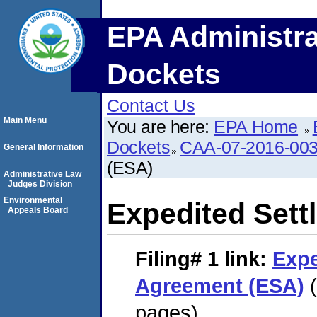
EPA Administra
Dockets
Contact Us
Main Menu
You are here:
EPA Home
Dockets
CAA-07-2016-00
General Information
(ESA)
Administrative Law
Judges Division
Environmental
Expedited Set
Appeals Board
Filing# 1
link:
Expe
Agreement (ESA)
(
pages)