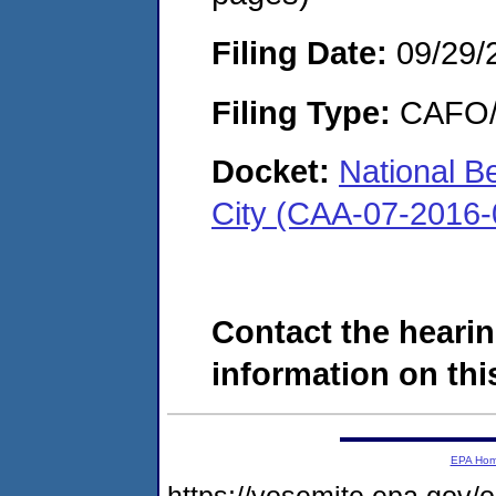
Filing Date:
09/29/
Filing Type:
CAFO/E
Docket:
National B
City (CAA-07-2016-
Contact the hearin
information on this
EPA Ho
https://yosemite.epa.go