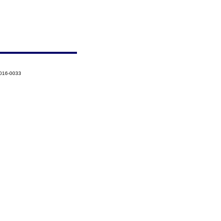
2016-0033