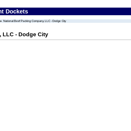
nt Dockets
National Beef Packing Company, LLC - Dodge City
 LLC - Dodge City