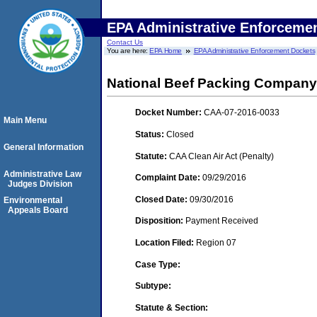
EPA Administrative Enforceme
Contact Us
You are here:
EPA Home
EPA Administrative Enforcement Dockets
National Beef Packing Company,
Docket Number:
CAA-07-2016-0033
Main Menu
Status:
Closed
General Information
Statute:
CAA Clean Air Act (Penalty)
Administrative Law
Complaint Date:
09/29/2016
Judges Division
Closed Date:
09/30/2016
Environmental
Appeals Board
Disposition:
Payment Received
Location Filed:
Region 07
Case Type:
Subtype:
Statute & Section: