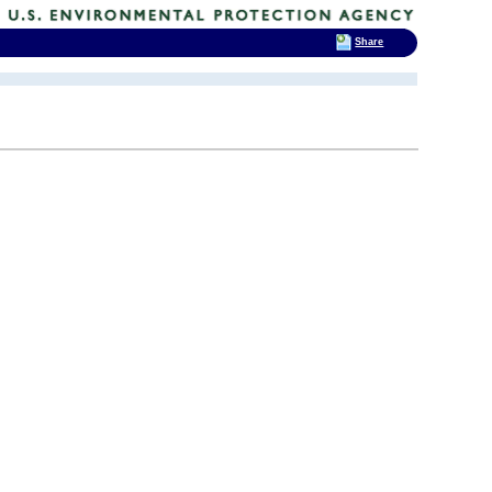
Share