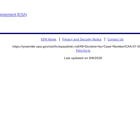
Agreement (ESA)
EPA Home
Privacy and Security Notice
Contact Us
https://yosemite.epa.gov/oa/rhc/epaadmin.nsf/All+Dockets+by+Case+Number/CAA-07-
Print As-Is
Last updated on 8/8/2026