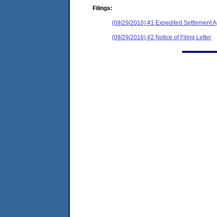
Filings:
(09/29/2016) #1 Expedited Settlement 
(09/29/2016) #2 Notice of Filing Letter