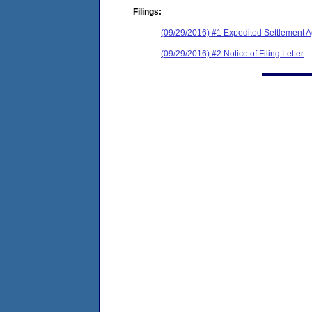
Filings:
(09/29/2016) #1 Expedited Settlement 
(09/29/2016) #2 Notice of Filing Letter