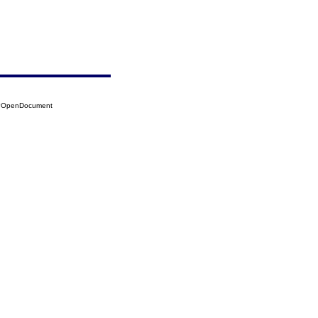
33?OpenDocument