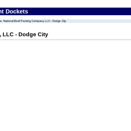
nt Dockets
National Beef Packing Company, LLC - Dodge City
 LLC - Dodge City