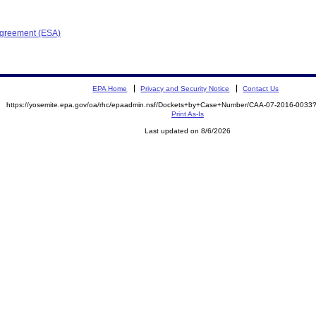
Agreement (ESA)
EPA Home
Privacy and Security Notice
Contact Us
https://yosemite.epa.gov/oa/rhc/epaadmin.nsf/Dockets+by+Case+Number/CAA-07-2016-00
Print As-Is
Last updated on 8/6/2026