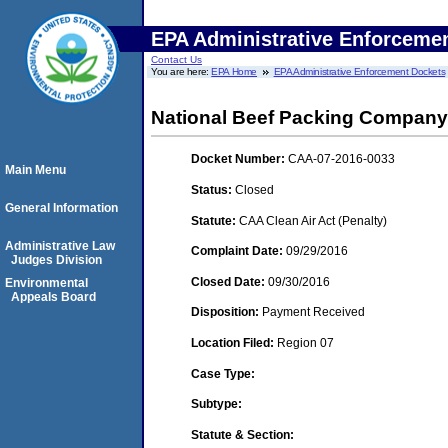
EPA Administrative Enforceme
Contact Us
You are here:
EPA Home
EPA Administrative Enforcement Dockets
National Beef Packing Company,
Docket Number:
CAA-07-2016-0033
Main Menu
Status:
Closed
General Information
Statute:
CAA Clean Air Act (Penalty)
Administrative Law
Complaint Date:
09/29/2016
Judges Division
Closed Date:
09/30/2016
Environmental
Appeals Board
Disposition:
Payment Received
Location Filed:
Region 07
Case Type:
Subtype:
Statute & Section: