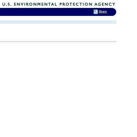
Share