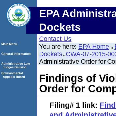
EPA Administra
Dockets
Contact Us
Main Menu
You are here:
EPA Home
Dockets
CWA-07-2015-00
General Information
Administrative Order for C
Administrative Law
Judges Division
Environmental
Findings of Vio
Appeals Board
Order for Com
Filing# 1
link:
Find
and Administrative