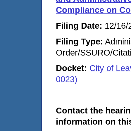
Compliance on Co
Filing Date:
12/16/
Filing Type:
Adminis
Order/SSURO/Cita
Docket:
City of Le
0023)
Contact the hearin
information on this