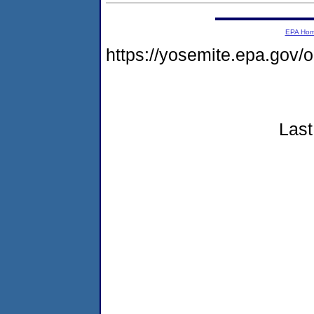
EPA Ho
https://yosemite.epa.go
Last