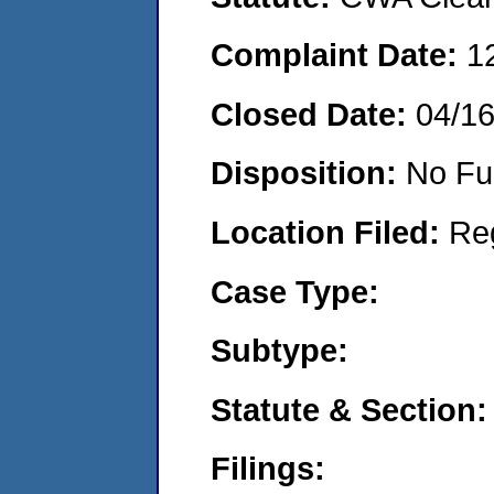
Complaint Date:
1
Closed Date:
04/1
Disposition:
No Fu
Location Filed:
Re
Case Type:
Subtype:
Statute & Section:
Filings: