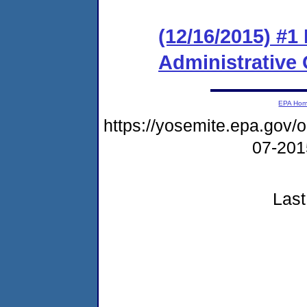
(12/16/2015) #1
Administrative
EPA Ho
https://yosemite.epa.go
07-20
Last