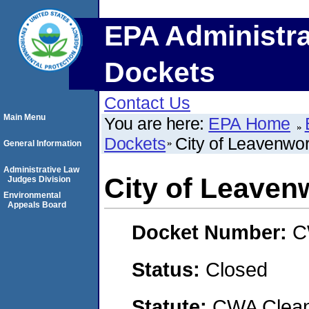
EPA Administra
Dockets
Contact Us
Main Menu
You are here:
EPA Home
Dockets
City of Leavenwo
General Information
Administrative Law
City of Leaven
Judges Division
Environmental
Appeals Board
Docket Number:
C
Status:
Closed
Statute:
CWA Clean 