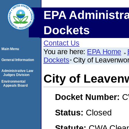
EPA Administra
Dockets
Contact Us
Main Menu
You are here:
EPA Home
Dockets
City of Leavenwo
General Information
Administrative Law
City of Leaven
Judges Division
Environmental
Appeals Board
Docket Number:
C
Status:
Closed
Statute:
CWA Clean 