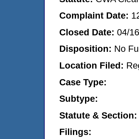
Complaint Date:
1
Closed Date:
04/1
Disposition:
No Fu
Location Filed:
Re
Case Type:
Subtype:
Statute & Section:
Filings: