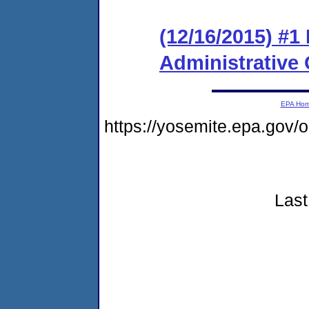
(12/16/2015) #1
Administrative
EPA Ho
https://yosemite.epa.go
Last