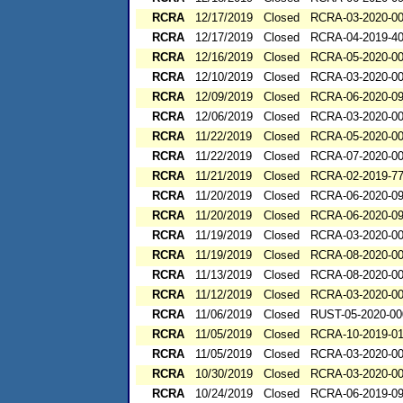
RCRA
12/17/2019
Closed
RCRA-03-2020-0
RCRA
12/17/2019
Closed
RCRA-04-2019-40
RCRA
12/16/2019
Closed
RCRA-05-2020-0
RCRA
12/10/2019
Closed
RCRA-03-2020-0
RCRA
12/09/2019
Closed
RCRA-06-2020-0
RCRA
12/06/2019
Closed
RCRA-03-2020-0
RCRA
11/22/2019
Closed
RCRA-05-2020-0
RCRA
11/22/2019
Closed
RCRA-07-2020-0
RCRA
11/21/2019
Closed
RCRA-02-2019-7
RCRA
11/20/2019
Closed
RCRA-06-2020-0
RCRA
11/20/2019
Closed
RCRA-06-2020-0
RCRA
11/19/2019
Closed
RCRA-03-2020-0
RCRA
11/19/2019
Closed
RCRA-08-2020-0
RCRA
11/13/2019
Closed
RCRA-08-2020-0
RCRA
11/12/2019
Closed
RCRA-03-2020-0
RCRA
11/06/2019
Closed
RUST-05-2020-00
RCRA
11/05/2019
Closed
RCRA-10-2019-0
RCRA
11/05/2019
Closed
RCRA-03-2020-0
RCRA
10/30/2019
Closed
RCRA-03-2020-0
RCRA
10/24/2019
Closed
RCRA-06-2019-0