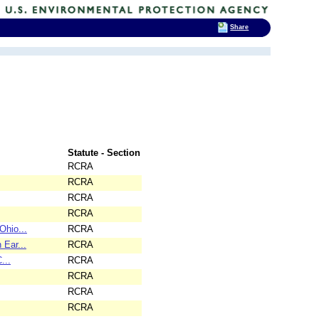
Share
Statute - Section
RCRA
RCRA
RCRA
RCRA
Ohio...
RCRA
 Ear...
RCRA
...
RCRA
RCRA
RCRA
RCRA