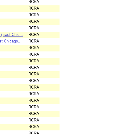
RCRA
RCRA
RCRA
RCRA
RCRA
East Chic...
RCRA
 Chicago...
RCRA
RCRA
RCRA
RCRA
RCRA
RCRA
RCRA
RCRA
RCRA
RCRA
RCRA
RCRA
RCRA
RCRA
RCRA