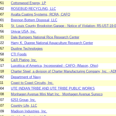
951
Cottonwood Energy, LP
002
ROSEBUD RECYCLING, LLC
007
Axalta Coating Systems, RCRA, CAFO
001
Brennon Bottem Disposal, LLC
01
St. Louis County Brookston Garage - Notice of Violation- R5-UST-19-0
956
Univar USA, Inc.
921
Dale Bumpers National Rice Research Center
922
Harry K. Dupree National Aquaculture Research Center
957
Duoline Technologies
958
CTI Foods
256
C&R Plating, Inc.
017
Luxottica of America, Incorporated - CAFO- (Mason, Ohio)
018
Charter Steel, a division of Charter Manufacturing Company, Inc. - AD
082
Department of Navy
11
Coast to Coast Circuits, Inc.
004
UTE INDIAN TRIBE AND UTE TRIBE PUBLIC WORKS
708
Monhagen Avenue Mini Mart Inc., Monhagen Avenue Sunoco
707
6253 Group, Inc.
107
Country Life, LLC
109
Madison Industries, Inc.