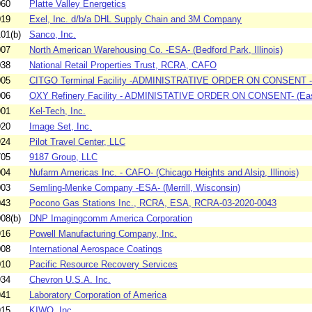
060
Platte Valley Energetics
019
Exel, Inc. d/b/a DHL Supply Chain and 3M Company
01(b)
Sanco, Inc.
007
North American Warehousing Co. -ESA- (Bedford Park, Illinois)
038
National Retail Properties Trust, RCRA, CAFO
005
CITGO Terminal Facility -ADMINISTRATIVE ORDER ON CONSENT - (
006
OXY Refinery Facility - ADMINISTATIVE ORDER ON CONSENT- (East
901
Kel-Tech, Inc.
920
Image Set, Inc.
924
Pilot Travel Center, LLC
705
9187 Group, LLC
004
Nufarm Americas Inc. - CAFO- (Chicago Heights and Alsip, Illinois)
003
Semling-Menke Company -ESA- (Merrill, Wisconsin)
043
Pocono Gas Stations Inc., RCRA, ESA, RCRA-03-2020-0043
08(b)
DNP Imagingcomm America Corporation
916
Powell Manufacturing Company, Inc.
008
International Aerospace Coatings
010
Pacific Resource Recovery Services
934
Chevron U.S.A. Inc.
941
Laboratory Corporation of America
915
KIWO, Inc.