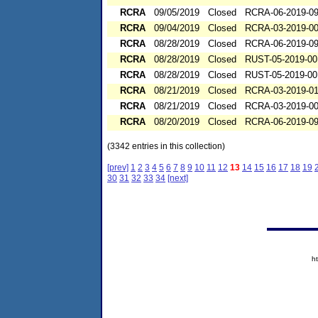
RCRA
09/05/2019
Closed
RCRA-06-2019-0
RCRA
09/04/2019
Closed
RCRA-03-2019-0
RCRA
08/28/2019
Closed
RCRA-06-2019-0
RCRA
08/28/2019
Closed
RUST-05-2019-00
RCRA
08/28/2019
Closed
RUST-05-2019-00
RCRA
08/21/2019
Closed
RCRA-03-2019-0
RCRA
08/21/2019
Closed
RCRA-03-2019-0
RCRA
08/20/2019
Closed
RCRA-06-2019-0
(3342 entries in this collection)
[prev]
1
2
3
4
5
6
7
8
9
10
11
12
13
14
15
16
17
18
19
30
31
32
33
34
[next]
h