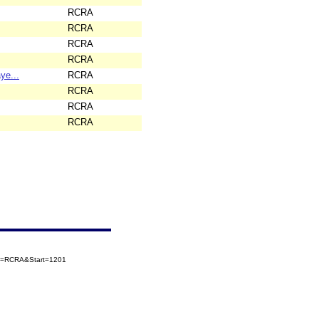
RCRA
RCRA
RCRA
RCRA
ye...
RCRA
RCRA
RCRA
RCRA
ory=RCRA&Start=1201