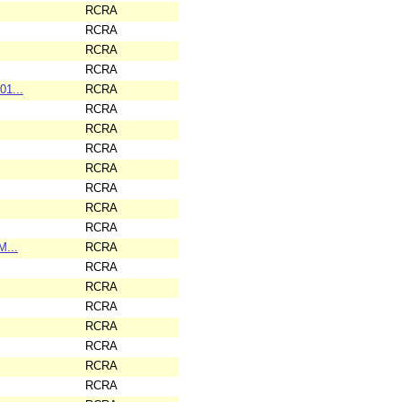
RCRA
RCRA
RCRA
RCRA
01...
RCRA
RCRA
RCRA
RCRA
RCRA
RCRA
RCRA
RCRA
M...
RCRA
RCRA
RCRA
RCRA
RCRA
RCRA
RCRA
RCRA