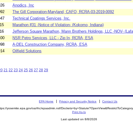
926
Anodics, Inc
092
The Gill Corporation-Maryland, CAFO, RCRA-03-2019-0092
947
Technical Coatings Services, Inc.
15
Marathon #31 -Notice of Violation- (Kokomo, Indiana)
16
Jefferson Square Marathon, Mann Brothers Holdings, LLC -NOV- (Lafa
100
NSR Petro Services, LLC - Zip In, RCRA, ESA
098
A-DEL Construction Company, RCRA, ESA
914
Oilfield Solutions
20
21
22
23
24
25
26
27
28
29
EPA Home
Privacy and Security Notice
Contact Us
ttps://yosemite.epa.gov/oa/rhc/epaadmin.nsf/Dockets+by+Statute?OpenView&RestrictToCateg
Print As-Is
Last updated on 8/8/2026