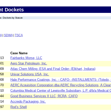
nt Dockets
Dockets by Statute
A
|
SDWA
|
TSCA
Case Name
913
Fairbanks Morse, LLC
501
Aero Star Petroleum, Inc.
009
Atlas Chem Milling -ESA and Final Order- (Elkhart, Indiana)
058
Univar Solutions USA, Inc.
008
Hale Performance Coatings, Inc. - CAFO- -INSTALLMENTS- (Toledo, 
070
AERC Acquisition Corporation dba AERC Recycling Solutions, A Clean
910
Columbia Medical Center of Lewisville Subsidiary, L.P. d/b/a Medical C
044
Good Business Services II LLC, RCRA, CAFO
914
Accredo Packaging, Inc.
297
Rod’s Shell