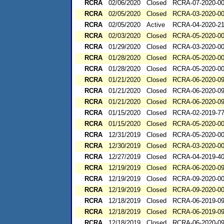
RCRA
02/06/2020
Closed
RCRA-07-2020-0
RCRA
02/05/2020
Closed
RCRA-03-2020-0
RCRA
02/05/2020
Active
RCRA-04-2020-21
RCRA
02/03/2020
Closed
RCRA-05-2020-0
RCRA
01/29/2020
Closed
RCRA-03-2020-0
RCRA
01/28/2020
Closed
RCRA-05-2020-0
RCRA
01/28/2020
Closed
RCRA-05-2020-0
RCRA
01/21/2020
Closed
RCRA-06-2020-0
RCRA
01/21/2020
Closed
RCRA-06-2020-0
RCRA
01/21/2020
Closed
RCRA-06-2020-0
RCRA
01/15/2020
Closed
RCRA-02-2019-7
RCRA
01/15/2020
Closed
RCRA-05-2020-0
RCRA
12/31/2019
Closed
RCRA-05-2020-0
RCRA
12/30/2019
Closed
RCRA-03-2020-0
RCRA
12/27/2019
Closed
RCRA-04-2019-40
RCRA
12/19/2019
Closed
RCRA-06-2020-0
RCRA
12/19/2019
Closed
RCRA-09-2020-0
RCRA
12/19/2019
Closed
RCRA-09-2020-0
RCRA
12/18/2019
Closed
RCRA-06-2019-0
RCRA
12/18/2019
Closed
RCRA-06-2019-0
RCRA
12/18/2019
Closed
RCRA-06-2020-0