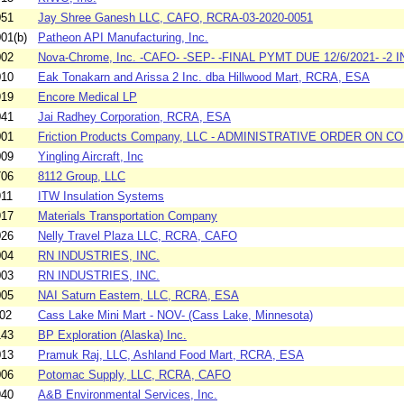
051
Jay Shree Ganesh LLC, CAFO, RCRA-03-2020-0051
01(b)
Patheon API Manufacturing, Inc.
002
Nova-Chrome, Inc. -CAFO- -SEP- -FINAL PYMT DUE 12/6/2021- -2 
010
Eak Tonakarn and Arissa 2 Inc. dba Hillwood Mart, RCRA, ESA
919
Encore Medical LP
041
Jai Radhey Corporation, RCRA, ESA
001
Friction Products Company, LLC - ADMINISTRATIVE ORDER ON CON
009
Yingling Aircraft, Inc
706
8112 Group, LLC
911
ITW Insulation Systems
917
Materials Transportation Company
026
Nelly Travel Plaza LLC, RCRA, CAFO
004
RN INDUSTRIES, INC.
003
RN INDUSTRIES, INC.
005
NAI Saturn Eastern, LLC, RCRA, ESA
02
Cass Lake Mini Mart - NOV- (Cass Lake, Minnesota)
143
BP Exploration (Alaska) Inc.
013
Pramuk Raj, LLC, Ashland Food Mart, RCRA, ESA
006
Potomac Supply, LLC, RCRA, CAFO
940
A&B Environmental Services, Inc.