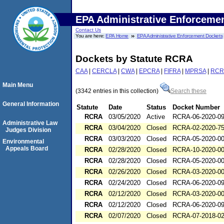
EPA Administrative Enforceme
Contact Us
You are here:
EPA Home
EPA Administrative Enforcement Dockets
Dockets by Statute RCRA
CAA
|
CERCLA
|
CWA
|
EPCRA
|
FIFRA
|
MPRSA
|
RCR
Main Menu
(3342 entries in this collection)
Search these
General Information
Statute
Date
Status
Docket Number
RCRA
03/05/2020
Active
RCRA-06-2020-0
Administrative Law
RCRA
03/04/2020
Closed
RCRA-02-2020-7
Judges Division
RCRA
03/03/2020
Closed
RCRA-05-2020-0
Environmental
Appeals Board
RCRA
02/28/2020
Closed
RCRA-10-2020-0
RCRA
02/28/2020
Closed
RCRA-05-2020-0
RCRA
02/26/2020
Closed
RCRA-03-2020-0
RCRA
02/24/2020
Closed
RCRA-06-2020-0
RCRA
02/12/2020
Closed
RCRA-03-2020-0
RCRA
02/12/2020
Closed
RCRA-06-2020-0
RCRA
02/07/2020
Closed
RCRA-07-2018-0