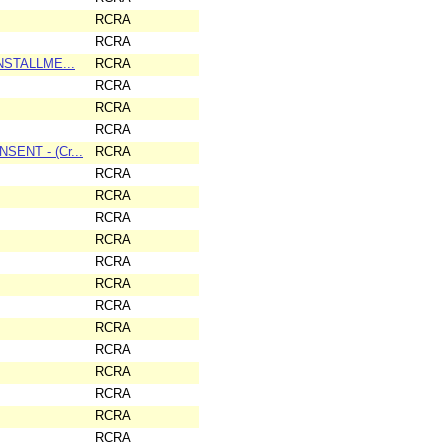
RCRA
RCRA
INSTALLME...
RCRA
RCRA
RCRA
RCRA
SENT - (Cr...
RCRA
RCRA
RCRA
RCRA
RCRA
RCRA
RCRA
RCRA
RCRA
RCRA
RCRA
RCRA
RCRA
RCRA