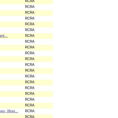
RCRA
RCRA
RCRA
RCRA
RCRA
RCRA
nt...
RCRA
RCRA
RCRA
RCRA
RCRA
RCRA
RCRA
RCRA
RCRA
RCRA
RCRA
RCRA
RCRA
 Illinoi...
RCRA
RCRA