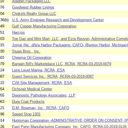
110
Aladdin Packaging LLC
076
Goodwest Rubber Linings
704
Chokshi Realty Group LLC
36(b)
U.S. Army Engineer Research and Development Center
949
Gulf Copper Manufacturing Corporation
251
Harcros
103
Top Gas and Mini Mart, LLC, and Ezra Reuven, Administrative Complai
015
Jomar INc. d/b/a Harbor Packaging -CAFO- (Benton Harbor, Michigan)
930
Stupp Bros., Inc.
501
Cheema Oil Corporation
079
Bargain Bill's Marketplace LLC, RCRA, RCRA-03-2019-0079
124
Long Level Marina, RCRA, ESA
087
Guest Services Inc., RCRA, RCRA-03-2019-0087
122
CVA Site Management, RCRA, ESA
954
Ochsner Medical Center
955
Diagnostic Pathology Associates, LLP
063
Dura Coat Products
121
D.M. Bowman, Inc., RCRA, CAFO
196
Speed Stop 1301
014
Huntsman Corporation -ADMINISTRATIVE ORDER ON CONSENT- (Peru,
126
East Penn Manufacturing Company, Inc. CAFO, RCRA-03-2019-0126