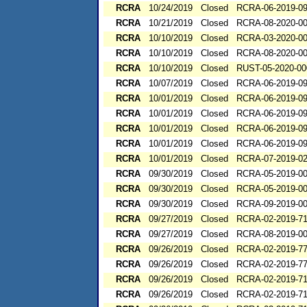
RCRA
10/24/2019
Closed
RCRA-06-2019-0
RCRA
10/21/2019
Closed
RCRA-08-2020-0
RCRA
10/10/2019
Closed
RCRA-03-2020-0
RCRA
10/10/2019
Closed
RCRA-08-2020-0
RCRA
10/10/2019
Closed
RUST-05-2020-00
RCRA
10/07/2019
Closed
RCRA-06-2019-0
RCRA
10/01/2019
Closed
RCRA-06-2019-0
RCRA
10/01/2019
Closed
RCRA-06-2019-0
RCRA
10/01/2019
Closed
RCRA-06-2019-0
RCRA
10/01/2019
Closed
RCRA-06-2019-0
RCRA
10/01/2019
Closed
RCRA-07-2019-0
RCRA
09/30/2019
Closed
RCRA-05-2019-0
RCRA
09/30/2019
Closed
RCRA-05-2019-0
RCRA
09/30/2019
Closed
RCRA-09-2019-0
RCRA
09/27/2019
Closed
RCRA-02-2019-71
RCRA
09/27/2019
Closed
RCRA-08-2019-0
RCRA
09/26/2019
Closed
RCRA-02-2019-7
RCRA
09/26/2019
Closed
RCRA-02-2019-7
RCRA
09/26/2019
Closed
RCRA-02-2019-7
RCRA
09/26/2019
Closed
RCRA-02-2019-7