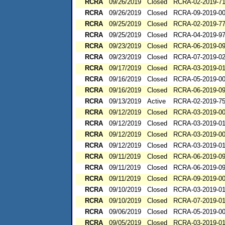
RCRA
09/26/2019
Closed
RCRA-02-2019-7
RCRA
09/26/2019
Closed
RCRA-09-2019-0
RCRA
09/25/2019
Closed
RCRA-02-2019-7
RCRA
09/25/2019
Closed
RCRA-04-2019-97
RCRA
09/23/2019
Closed
RCRA-06-2019-0
RCRA
09/23/2019
Closed
RCRA-07-2019-0
RCRA
09/17/2019
Closed
RCRA-03-2019-0
RCRA
09/16/2019
Closed
RCRA-05-2019-0
RCRA
09/16/2019
Closed
RCRA-06-2019-0
RCRA
09/13/2019
Active
RCRA-02-2019-7
RCRA
09/12/2019
Closed
RCRA-03-2019-0
RCRA
09/12/2019
Closed
RCRA-03-2019-0
RCRA
09/12/2019
Closed
RCRA-03-2019-0
RCRA
09/12/2019
Closed
RCRA-03-2019-0
RCRA
09/11/2019
Closed
RCRA-06-2019-0
RCRA
09/11/2019
Closed
RCRA-06-2019-0
RCRA
09/11/2019
Closed
RCRA-09-2019-0
RCRA
09/10/2019
Closed
RCRA-03-2019-0
RCRA
09/10/2019
Closed
RCRA-07-2019-0
RCRA
09/06/2019
Closed
RCRA-05-2019-0
RCRA
09/05/2019
Closed
RCRA-03-2019-0