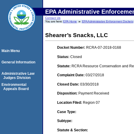
EPA Administrative Enforceme
Contact Us
You are here:
EPA Home
EPA Administrative Enforcement Dockets
Shearer’s Snacks, LLC
Docket Number:
RCRA-07-2018-0168
Main Menu
Status:
Closed
General Information
Statute:
RCRA Resource Conservation and Reco
Administrative Law
Complaint Date:
03/27/2018
Judges Division
Closed Date:
03/30/2018
Environmental
Appeals Board
Disposition:
Payment Received
Location Filed:
Region 07
Case Type:
Subtype:
Statute & Section: