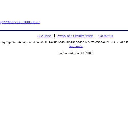
Agreement and Final Order
EPA Home
Privacy and Security Notice
Contact Us
mite.epa.gov/oa/rhc/epaadmin.nsf/0c8d39c3f340d0df8525756d004e6e72/059596c3ea1bdcc08
Print As-Is
Last updated on 8/7/2026