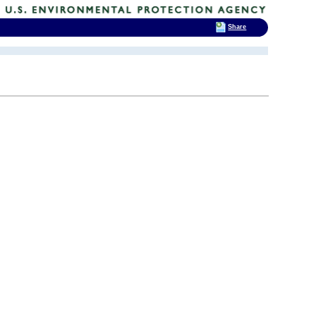
Share