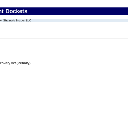
nt Dockets
Shearer’s Snacks, LLC
very Act (Penalty)