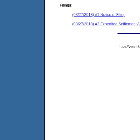
Filings:
(03/27/2018) #1 Notice of Filing
(03/27/2018) #2 Expedited Settlement 
https://yose