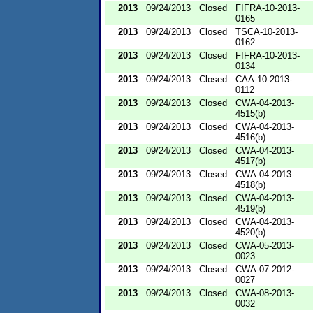
2013
09/24/2013
Closed
FIFRA-10-2013-
0165
2013
09/24/2013
Closed
TSCA-10-2013-
0162
2013
09/24/2013
Closed
FIFRA-10-2013-
0134
2013
09/24/2013
Closed
CAA-10-2013-
0112
2013
09/24/2013
Closed
CWA-04-2013-
4515(b)
2013
09/24/2013
Closed
CWA-04-2013-
4516(b)
2013
09/24/2013
Closed
CWA-04-2013-
4517(b)
2013
09/24/2013
Closed
CWA-04-2013-
4518(b)
2013
09/24/2013
Closed
CWA-04-2013-
4519(b)
2013
09/24/2013
Closed
CWA-04-2013-
4520(b)
2013
09/24/2013
Closed
CWA-05-2013-
0023
2013
09/24/2013
Closed
CWA-07-2012-
0027
2013
09/24/2013
Closed
CWA-08-2013-
0032