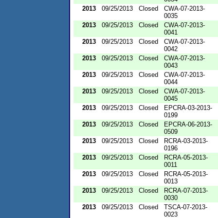
2013
09/25/2013
Closed
CWA-07-2013-
0035
2013
09/25/2013
Closed
CWA-07-2013-
0041
2013
09/25/2013
Closed
CWA-07-2013-
0042
2013
09/25/2013
Closed
CWA-07-2013-
0043
2013
09/25/2013
Closed
CWA-07-2013-
0044
2013
09/25/2013
Closed
CWA-07-2013-
0045
2013
09/25/2013
Closed
EPCRA-03-2013-
0199
2013
09/25/2013
Closed
EPCRA-06-2013-
0509
2013
09/25/2013
Closed
RCRA-03-2013-
0196
2013
09/25/2013
Closed
RCRA-05-2013-
0011
2013
09/25/2013
Closed
RCRA-05-2013-
0013
2013
09/25/2013
Closed
RCRA-07-2013-
0030
2013
09/25/2013
Closed
TSCA-07-2013-
0023