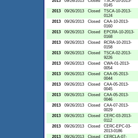
2013
09/26/2013
Closed
TSCA-10-2013-
0145
2013
09/26/2013
Closed
TSCA-10-2013-
0124
2013
09/26/2013
Closed
CAA-10-2013-
0160
2013
09/26/2013
Closed
EPCRA-10-2013-
0168
2013
09/26/2013
Closed
RCRA-10-2013-
0158
2013
09/26/2013
Closed
TSCA-02-2013-
9226
2013
09/26/2013
Closed
CWA-01-2013-
0054
2013
09/26/2013
Closed
CAA-05-2013-
0044
2013
09/26/2013
Closed
CAA-05-2013-
0045
2013
09/26/2013
Closed
CAA-05-2013-
0046
2013
09/26/2013
Closed
CAA-07-2013-
0029
2013
09/26/2013
Closed
CERC-03-2013-
0112
2013
09/26/2013
Closed
CERC-EPC-03-
2013-0186
2013
09/26/2013
Closed
CERCLA-07-