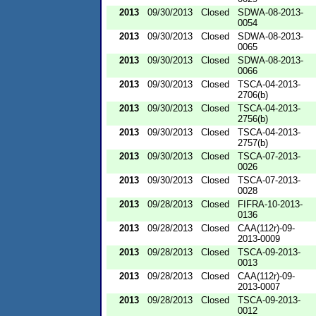
2013
09/30/2013
Closed
SDWA-08-2013-
0054
2013
09/30/2013
Closed
SDWA-08-2013-
0065
2013
09/30/2013
Closed
SDWA-08-2013-
0066
2013
09/30/2013
Closed
TSCA-04-2013-
2706(b)
2013
09/30/2013
Closed
TSCA-04-2013-
2756(b)
2013
09/30/2013
Closed
TSCA-04-2013-
2757(b)
2013
09/30/2013
Closed
TSCA-07-2013-
0026
2013
09/30/2013
Closed
TSCA-07-2013-
0028
2013
09/28/2013
Closed
FIFRA-10-2013-
0136
2013
09/28/2013
Closed
CAA(112r)-09-
2013-0009
2013
09/28/2013
Closed
TSCA-09-2013-
0013
2013
09/28/2013
Closed
CAA(112r)-09-
2013-0007
2013
09/28/2013
Closed
TSCA-09-2013-
0012