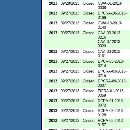
2013
09/28/2013
Closed
CWA-01-2013-
0008
2013
09/27/2013
Closed
EPCRA-10-2013-
0166
2013
09/27/2013
Closed
CWA-10-2013-
0140
2013
09/27/2013
Closed
CAA-03-2013-
0216
CAA-07-2013-
0029
2013
09/27/2013
Closed
CAA-03-2013-
0161
2013
09/27/2013
Closed
EPCR-03-2013-
0214
2013
09/27/2013
Closed
EPCRA-03-2013-
0215
2013
09/27/2013
Closed
EPCRA-09-2013-
0007
2013
09/27/2013
Closed
FIFRA-01-2013-
0059
2013
09/27/2013
Closed
RCRA-01-2013-
0072
2013
09/27/2013
Closed
RCRA-03-2013-
0128
2013
09/27/2013
Closed
RCRA-03-2013-
0157