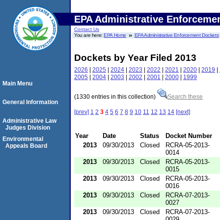
EPA Administrative Enforceme
Contact Us
You are here:
EPA Home
EPA Administrative Enforcement Dockets
Dockets by Year Filed 2013
2026
|
2025
|
2024
|
2023
|
2022
|
2021
|
2020
|
2019
|
2005
|
2004
|
2003
|
2002
|
2001
|
2000
|
1999
Main Menu
(1330 entries in this collection)
Search these
General Information
[prev]
1
2
3
4
5
6
7
8
9
10
11
12
13
14
[next]
Administrative Law
Judges Division
Year
Date
Status
Docket Number
Environmental
2013
09/30/2013
Closed
RCRA-05-2013-
Appeals Board
0014
2013
09/30/2013
Closed
RCRA-05-2013-
0015
2013
09/30/2013
Closed
RCRA-05-2013-
0016
2013
09/30/2013
Closed
RCRA-07-2013-
0027
2013
09/30/2013
Closed
RCRA-07-2013-
0029