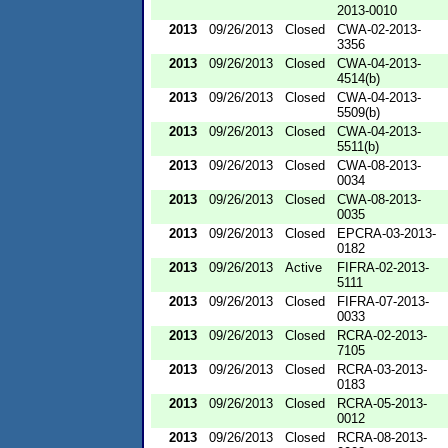
2013-0010
2013
09/26/2013
Closed
CWA-02-2013-
3356
2013
09/26/2013
Closed
CWA-04-2013-
4514(b)
2013
09/26/2013
Closed
CWA-04-2013-
5509(b)
2013
09/26/2013
Closed
CWA-04-2013-
5511(b)
2013
09/26/2013
Closed
CWA-08-2013-
0034
2013
09/26/2013
Closed
CWA-08-2013-
0035
2013
09/26/2013
Closed
EPCRA-03-2013-
0182
2013
09/26/2013
Active
FIFRA-02-2013-
5111
2013
09/26/2013
Closed
FIFRA-07-2013-
0033
2013
09/26/2013
Closed
RCRA-02-2013-
7105
2013
09/26/2013
Closed
RCRA-03-2013-
0183
2013
09/26/2013
Closed
RCRA-05-2013-
0012
2013
09/26/2013
Closed
RCRA-08-2013-