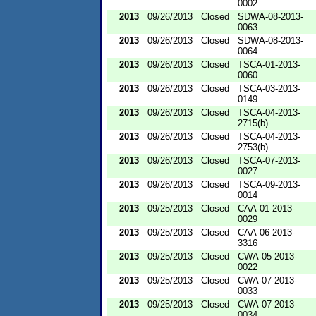
0002
2013
09/26/2013
Closed
SDWA-08-2013-
0063
2013
09/26/2013
Closed
SDWA-08-2013-
0064
2013
09/26/2013
Closed
TSCA-01-2013-
0060
2013
09/26/2013
Closed
TSCA-03-2013-
0149
2013
09/26/2013
Closed
TSCA-04-2013-
2715(b)
2013
09/26/2013
Closed
TSCA-04-2013-
2753(b)
2013
09/26/2013
Closed
TSCA-07-2013-
0027
2013
09/26/2013
Closed
TSCA-09-2013-
0014
2013
09/25/2013
Closed
CAA-01-2013-
0029
2013
09/25/2013
Closed
CAA-06-2013-
3316
2013
09/25/2013
Closed
CWA-05-2013-
0022
2013
09/25/2013
Closed
CWA-07-2013-
0033
2013
09/25/2013
Closed
CWA-07-2013-
0034