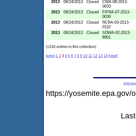
2013
09/24/2013
Closed
CWA-08-2013-
0033
2013
09/24/2013
Closed
FIFRA-07-2013-
0030
2013
09/24/2013
Closed
RCRA-03-2013-
0110
2013
09/24/2013
Closed
SDWA-02-2013-
8901
(1330 entries in this collection)
[prev]
1
2
3
4
5
6
7
8
9
10
11
12
13
14
[next]
EPA Ho
https://yosemite.epa.go
Last