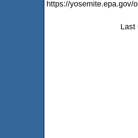
https://yosemite.epa.go
Last