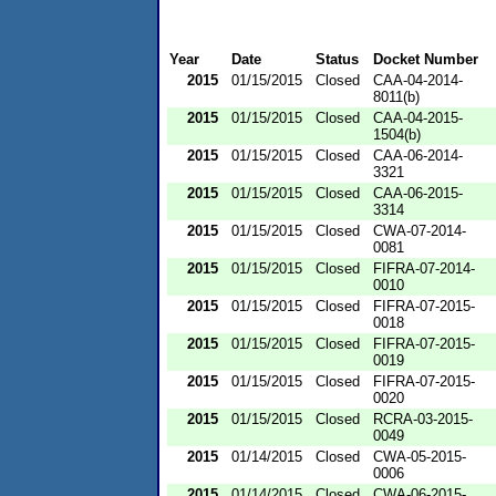
Year
Date
Status
Docket Number
2015
01/15/2015
Closed
CAA-04-2014-
8011(b)
2015
01/15/2015
Closed
CAA-04-2015-
1504(b)
2015
01/15/2015
Closed
CAA-06-2014-
3321
2015
01/15/2015
Closed
CAA-06-2015-
3314
2015
01/15/2015
Closed
CWA-07-2014-
0081
2015
01/15/2015
Closed
FIFRA-07-2014-
0010
2015
01/15/2015
Closed
FIFRA-07-2015-
0018
2015
01/15/2015
Closed
FIFRA-07-2015-
0019
2015
01/15/2015
Closed
FIFRA-07-2015-
0020
2015
01/15/2015
Closed
RCRA-03-2015-
0049
2015
01/14/2015
Closed
CWA-05-2015-
0006
2015
01/14/2015
Closed
CWA-06-2015-