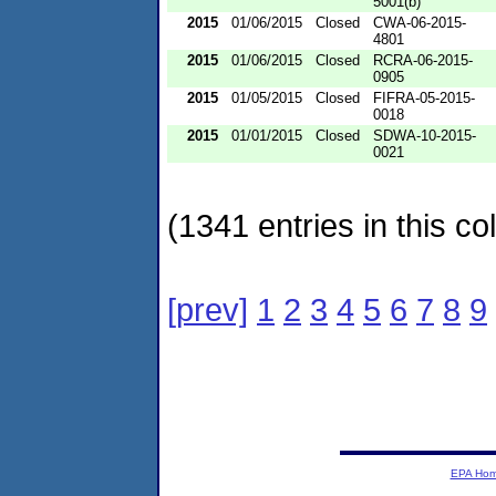
5001(b)
2015
01/06/2015
Closed
CWA-06-2015-
4801
2015
01/06/2015
Closed
RCRA-06-2015-
0905
2015
01/05/2015
Closed
FIFRA-05-2015-
0018
2015
01/01/2015
Closed
SDWA-10-2015-
0021
(1341 entries in this col
[prev]
1
2
3
4
5
6
7
8
9
EPA Ho