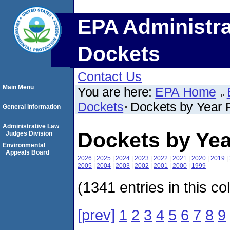
EPA Administra
Dockets
Contact Us
Main Menu
You are here:
EPA Home
Dockets
Dockets by Year F
General Information
Administrative Law
Dockets by Yea
Judges Division
Environmental
Appeals Board
2026
|
2025
|
2024
|
2023
|
2022
|
2021
|
2020
|
2019
|
2005
|
2004
|
2003
|
2002
|
2001
|
2000
|
1999
(1341 entries in this co
[prev]
1
2
3
4
5
6
7
8
9