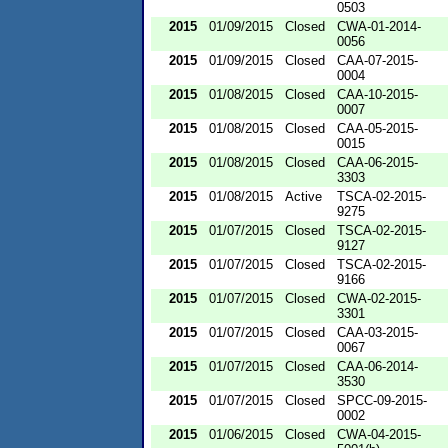
0503
2015
01/09/2015
Closed
CWA-01-2014-
0056
2015
01/09/2015
Closed
CAA-07-2015-
0004
2015
01/08/2015
Closed
CAA-10-2015-
0007
2015
01/08/2015
Closed
CAA-05-2015-
0015
2015
01/08/2015
Closed
CAA-06-2015-
3303
2015
01/08/2015
Active
TSCA-02-2015-
9275
2015
01/07/2015
Closed
TSCA-02-2015-
9127
2015
01/07/2015
Closed
TSCA-02-2015-
9166
2015
01/07/2015
Closed
CWA-02-2015-
3301
2015
01/07/2015
Closed
CAA-03-2015-
0067
2015
01/07/2015
Closed
CAA-06-2014-
3530
2015
01/07/2015
Closed
SPCC-09-2015-
0002
2015
01/06/2015
Closed
CWA-04-2015-