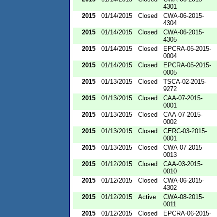
4301
2015
01/14/2015
Closed
CWA-06-2015-
4304
2015
01/14/2015
Closed
CWA-06-2015-
4305
2015
01/14/2015
Closed
EPCRA-05-2015-
0004
2015
01/14/2015
Closed
EPCRA-05-2015-
0005
2015
01/13/2015
Closed
TSCA-02-2015-
9272
2015
01/13/2015
Closed
CAA-07-2015-
0001
2015
01/13/2015
Closed
CAA-07-2015-
0002
2015
01/13/2015
Closed
CERC-03-2015-
0001
2015
01/13/2015
Closed
CWA-07-2015-
0013
2015
01/12/2015
Closed
CAA-03-2015-
0010
2015
01/12/2015
Closed
CWA-06-2015-
4302
2015
01/12/2015
Active
CWA-08-2015-
0011
2015
01/12/2015
Closed
EPCRA-06-2015-